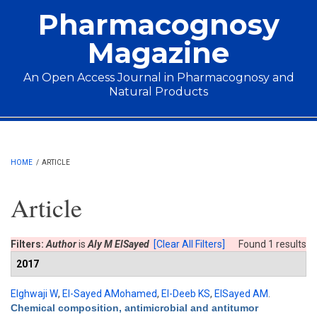
Skip to main content
Pharmacognosy
Magazine
An Open Access Journal in Pharmacognosy and
Natural Products
Main menu
HOME
/
ARTICLE
Article
Filters:
Author
is
Aly M ElSayed
[Clear All Filters]
Found 1 results
2017
Elghwaji W
,
El-Sayed AMohamed
,
El-Deeb KS
,
ElSayed AM
.
Chemical composition, antimicrobial and antitumor