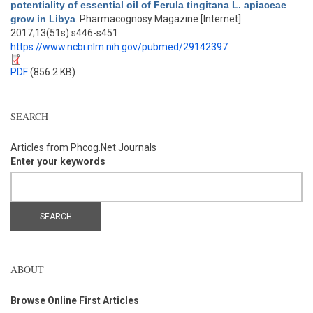
potentiality of essential oil of Ferula tingitana L. apiaceae
grow in Libya
. Pharmacognosy Magazine [Internet].
2017;13(51s):s446-s451.
https://www.ncbi.nlm.nih.gov/pubmed/29142397
PDF
(856.2 KB)
SEARCH
Articles from Phcog.Net Journals
Enter your keywords
ABOUT
Browse Online First Articles