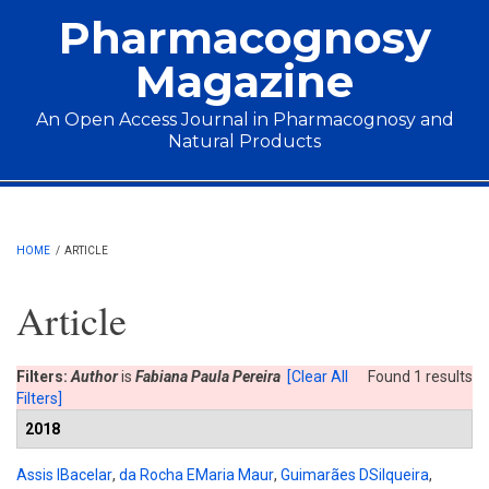
Skip to main content
Pharmacognosy
Magazine
An Open Access Journal in Pharmacognosy and
Natural Products
Main menu
HOME
/
ARTICLE
Article
Filters:
Author
is
Fabiana Paula Pereira
[Clear All
Found 1 results
Filters]
2018
Assis IBacelar
,
da Rocha EMaria Maur
,
Guimarães DSilqueira
,