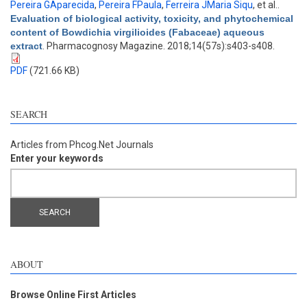
Pereira GAparecida
,
Pereira FPaula
,
Ferreira JMaria Siqu
, et al.
.
Evaluation of biological activity, toxicity, and phytochemical
content of Bowdichia virgilioides (Fabaceae) aqueous
extract
. Pharmacognosy Magazine. 2018;14(57s):s403-s408.
PDF
(721.66 KB)
SEARCH
Articles from Phcog.Net Journals
Enter your keywords
ABOUT
Browse Online First Articles