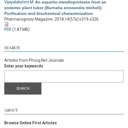
Vijayalakshmi M
.
An aspartic-metalloprotease from an
endemic plant tuber (Burnatia enneandra micheli):
Purification and biochemical characterization
.
Pharmacognosy Magazine. 2018;14(57s):s319-s326.
PDF
(1.87 MB)
SEARCH
Articles from Phcog.Net Journals
Enter your keywords
ABOUT
Browse Online First Articles