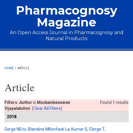
Skip to main content
Pharmacognosy
Magazine
An Open Access Journal in Pharmacognosy and
Natural Products
Main menu
HOME
/
ARTICLE
Article
Filters:
Author
is
Mookambeswaran
Found 1 results
Vijayalakshmi
[Clear All Filters]
2018
Serge NEric
,
Blandine MKenfack La
,
Kumar S
,
Clerge T
,