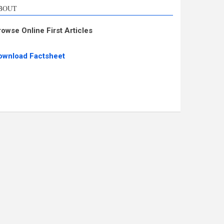
BOUT
rowse Online First Articles
ownload Factsheet