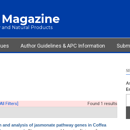
 Magazine
 and Natural Products
sues
Author Guidelines & APC Information
Submi
S
Ar
E
All Filters]
Found 1 results
on and analysis of jasmonate pathway genes in Coffea