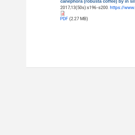
canephora (robusta coffee) by in si
2017;13(50s):s196-s200.
https://www
PDF
(2.27 MB)