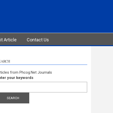
t Article
Contact Us
EARCH
ticles from Phcog.Net Journals
nter your keywords