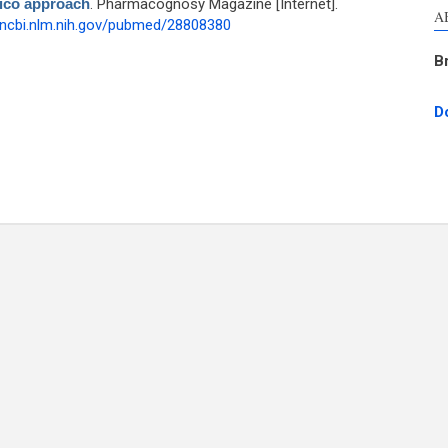
lico approach
. Pharmacognosy Magazine [Internet].
A
.ncbi.nlm.nih.gov/pubmed/28808380
B
D