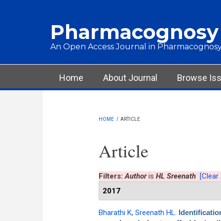
Skip to main content
Pharmacognosy
An Open Access Journal in Pharmacognosy
Main menu
Home
About Journal
Browse Is
HOME
/
ARTICLE
Article
Filters:
Author
is
HL Sreenath
[Clear 
2017
Bharathi K
,
Sreenath HL
.
Identificati