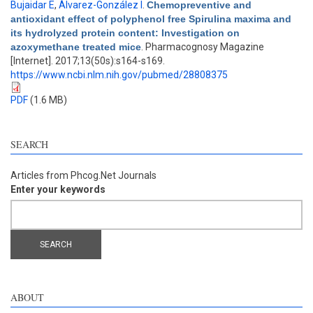
Bujaidar E
,
Álvarez-González I
.
Chemopreventive and
antioxidant effect of polyphenol free Spirulina maxima and
its hydrolyzed protein content: Investigation on
azoxymethane treated mice
. Pharmacognosy Magazine
[Internet]. 2017;13(50s):s164-s169.
https://www.ncbi.nlm.nih.gov/pubmed/28808375
PDF
(1.6 MB)
SEARCH
Articles from Phcog.Net Journals
Enter your keywords
ABOUT