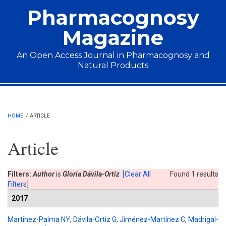
Skip to main content
Pharmacognosy
Magazine
An Open Access Journal in Pharmacognosy and
Natural Products
Main menu
HOME
/
ARTICLE
Article
Filters:
Author
is
Gloria Dávila-Ortiz
[Clear All
Found 1 results
Filters]
2017
Martinez-Palma NY
,
Dávila-Ortiz G
,
Jiménez-Martínez C
,
Madrigal-