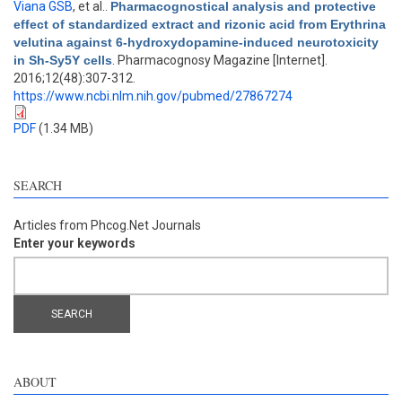
Viana GSB
, et al.
.
Pharmacognostical analysis and protective
effect of standardized extract and rizonic acid from Erythrina
velutina against 6-hydroxydopamine-induced neurotoxicity
in Sh-Sy5Y cells
. Pharmacognosy Magazine [Internet].
2016;12(48):307-312.
https://www.ncbi.nlm.nih.gov/pubmed/27867274
PDF
(1.34 MB)
SEARCH
Articles from Phcog.Net Journals
Enter your keywords
ABOUT