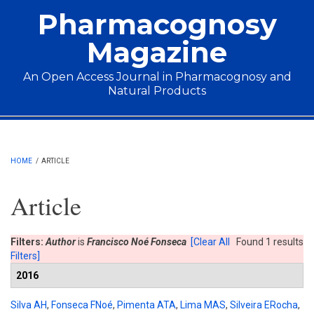
Skip to main content
Pharmacognosy
Magazine
An Open Access Journal in Pharmacognosy and
Natural Products
Main menu
HOME
/
ARTICLE
Article
Filters:
Author
is
Francisco Noé Fonseca
[Clear All
Found 1 results
Filters]
2016
Silva AH
,
Fonseca FNoé
,
Pimenta ATA
,
Lima MAS
,
Silveira ERocha
,