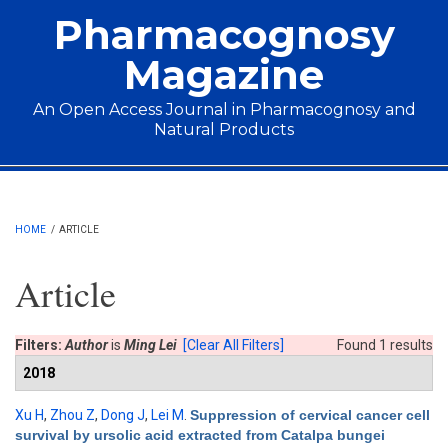
Skip to main content
Pharmacognosy
Magazine
An Open Access Journal in Pharmacognosy and
Natural Products
Main menu
HOME
/
ARTICLE
Article
Filters:
Author
is
Ming Lei
[Clear All Filters]
Found 1 results
2018
Xu H
,
Zhou Z
,
Dong J
,
Lei M
.
Suppression of cervical cancer cell
survival by ursolic acid extracted from Catalpa bungei