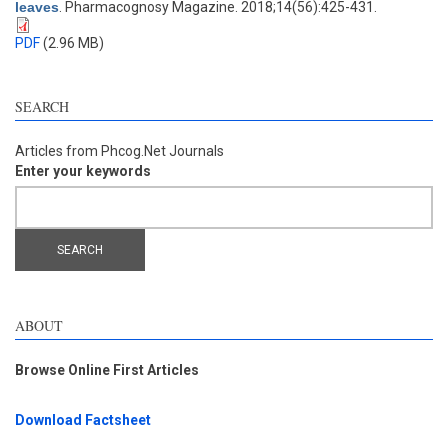
leaves
. Pharmacognosy Magazine. 2018;14(56):425-431.
PDF
(2.96 MB)
SEARCH
Articles from Phcog.Net Journals
Enter your keywords
ABOUT
Browse Online First Articles
Download Factsheet