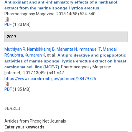
Antioxidant and anti-inflammatory effects of a methanol
extract from the marine sponge Hyrtios erectus
.
Pharmacognosy Magazine. 2018;14(58):534-540.
PDF
(1.23 MB)
2017
Muthiyan R
,
Nambikkairaj B
,
Mahanta N
,
Immanuel T
,
Mandal
RShubhra
,
Kumaran K
, et al.
.
Antiproliferative and proapoptotic
activities of marine sponge Hyrtios erectus extract on breast
carcinoma cell line (MCF-7)
. Pharmacognosy Magazine
[Internet]. 2017;13(49s):s41-s47.
https://www.ncbi.nlm.nih.gov/pubmed/28479725
PDF
(1.85 MB)
SEARCH
Articles from Phcog.Net Journals
Enter your keywords