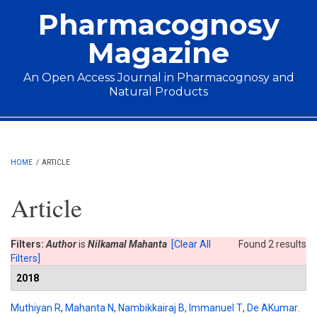
Skip to main content
Pharmacognosy
Magazine
An Open Access Journal in Pharmacognosy and
Natural Products
Main menu
HOME
/
ARTICLE
Article
Filters:
Author
is
Nilkamal Mahanta
[Clear All
Found 2 results
Filters]
2018
Muthiyan R
,
Mahanta N
,
Nambikkairaj B
,
Immanuel T
,
De AKumar
.