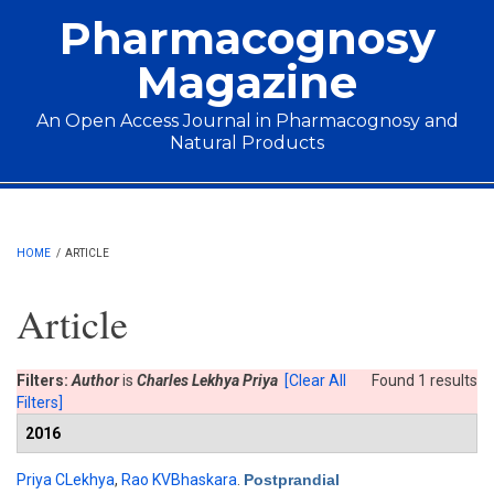
Skip to main content
Pharmacognosy
Magazine
An Open Access Journal in Pharmacognosy and
Natural Products
Main menu
HOME
/
ARTICLE
Article
Filters:
Author
is
Charles Lekhya Priya
[Clear All
Found 1 results
Filters]
2016
Priya CLekhya
,
Rao KVBhaskara
.
Postprandial