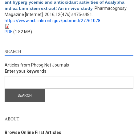
antihyperglycemic and antioxidant activities of Acalypha
indica Linn stem extract: An in-vivo study
. Pharmacognosy
Magazine [Internet]. 2016;12(47s):s475-s481.
https://www.ncbi.nlm.nih.gov/pubmed/27761078
PDF
(1.82 MB)
SEARCH
Articles from Phcog.Net Journals
Enter your keywords
ABOUT
Browse Online First Articles