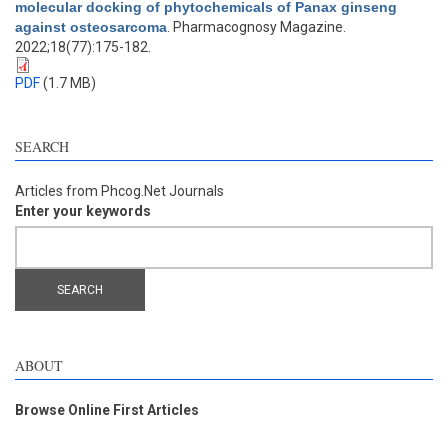
molecular docking of phytochemicals of Panax ginseng
against osteosarcoma
. Pharmacognosy Magazine.
2022;18(77):175-182.
PDF
(1.7 MB)
SEARCH
Articles from Phcog.Net Journals
Enter your keywords
ABOUT
Browse Online First Articles