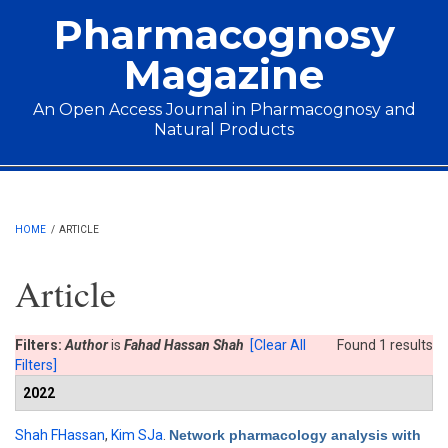
Skip to main content
Pharmacognosy
Magazine
An Open Access Journal in Pharmacognosy and
Natural Products
Main menu
HOME
/
ARTICLE
Article
Filters:
Author
is
Fahad Hassan Shah
[Clear All
Found 1 results
Filters]
2022
Shah FHassan
,
Kim SJa
.
Network pharmacology analysis with