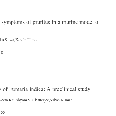
es symptoms of pruritus in a murine model of
iko Suwa,Koichi Ueno
13
ty of Fumaria indica: A preclinical study
Geeta Rai,Shyam S. Chatterjee,Vikas Kumar
-22