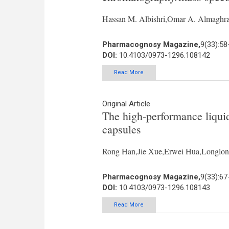
Hassan M. Albishri,Omar A. Almaghr
Pharmacognosy Magazine,
9(33):58
DOI:
10.4103/0973-1296.108142
Read More
Original Article
The high-performance liquid
capsules
Rong Han,Jie Xue,Erwei Hua,Longlo
Pharmacognosy Magazine,
9(33):67
DOI:
10.4103/0973-1296.108143
Read More