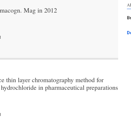
A
armacogn. Mag in 2012
B
D
3
ce thin layer chromatography method for
hydrochloride in pharmaceutical preparations
8