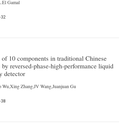
A.El Gamal
-32
 of 10 components in traditional Chinese
by reversed-phase-high-performance liquid
y detector
ao Wu,Xing Zhang,JV Wang,Juanjuan Gu
-38