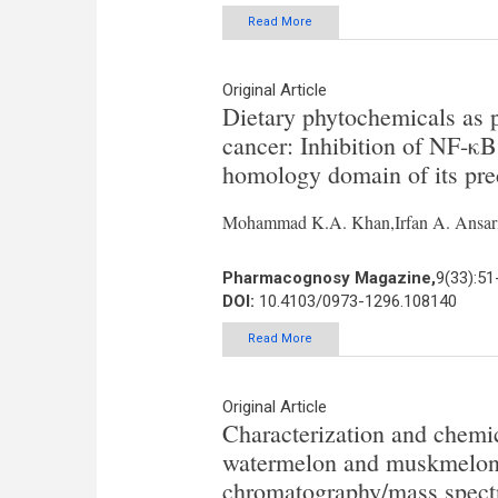
Read More
Original Article
Dietary phytochemicals as p
cancer: Inhibition of NF-κB
homology domain of its pre
Mohammad K.A. Khan,Irfan A. Ansar
Pharmacognosy Magazine,
9(33):51
DOI:
10.4103/0973-1296.108140
Read More
Original Article
Characterization and chemic
watermelon and muskmelon c
chromatography/mass spect