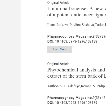
Original Article
Linum narbonense: A new va
of a potent anticancer ligna
Iliana Ionkova,Pavlina Sasheva,Todo
Pharmacognosy Magazine,
9(33):39
DOI:
10.4103/0973-1296.108138
Read More
Original Article
Phytochemical analysis and a
extract of the stem bark of 
Anthonio O. Adefuye,Roland N. Ndip
Pharmacognosy Magazine,
9(33):45
DOI:
10.4103/0973-1296.108139