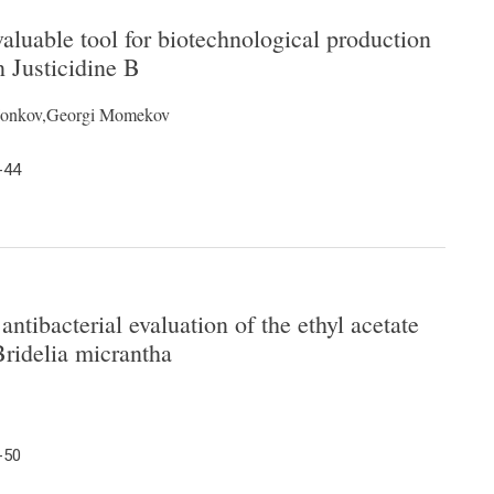
luable tool for biotechnological production
n Justicidine B
r Ionkov,Georgi Momekov
-44
ntibacterial evaluation of the ethyl acetate
Bridelia micrantha
-50