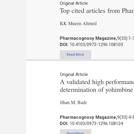
Original Article
Top cited articles from Ph
KK Mueen Ahmed
Pharmacognosy Magazine,
9(33):1-
DOI:
10.4103/0973-1296.108103
Read More
Original Article
A validated high performan
determination of yohimbine 
Jihan M. Badr
Pharmacognosy Magazine,
9(33):4-
DOI:
10.4103/0973-1296.108124
Read More