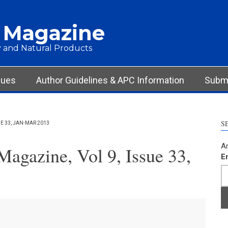
 Magazine
 and Natural Products
sues
Author Guidelines & APC Information
Submi
S
 33, JAN-MAR 2013
Ar
agazine, Vol 9, Issue 33,
E