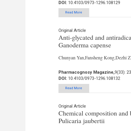
DOI:
10.4103/0973-1296.108129
Read More
Original Article
Anti-glycated and antiradica
Ganoderma capense
Chunyan Yan,Fansheng Kong,Dezhi Zh
Pharmacognosy Magazine,
9(33): 2
DOI:
10.4103/0973-1296.108132
Read More
Original Article
Chemical composition and bi
Pulicaria jaubertii