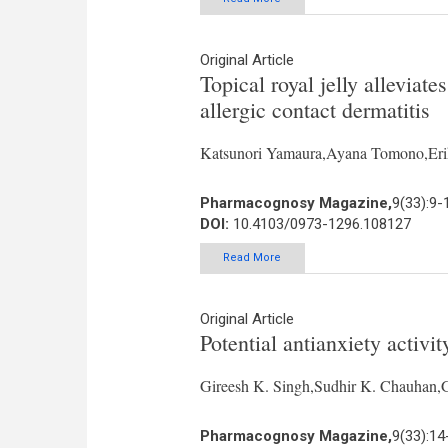
Original Article
Topical royal jelly alleviat
allergic contact dermatitis
Katsunori Yamaura,Ayana Tomono,Er
Pharmacognosy Magazine,
9(33):9-
DOI:
10.4103/0973-1296.108127
Read More
Original Article
Potential antianxiety activi
Gireesh K. Singh,Sudhir K. Chauhan,
Pharmacognosy Magazine,
9(33):14