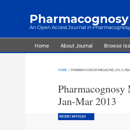
Skip to main content
Pharmacognosy
An Open Access Journal in Pharmacognosy
Main menu
Home
About Journal
Browse Is
HOME
/
PHARMACOGNOSY MAGAZINE, VOL 9, ISSUE
Pharmacognosy M
Jan-Mar 2013
RECENT ARTICLES