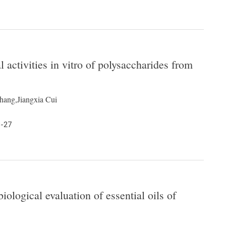
l activities in vitro of polysaccharides from
ang,Jiangxia Cui
3-27
ological evaluation of essential oils of