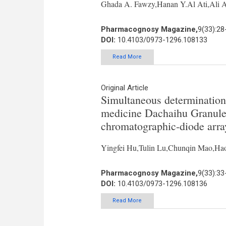
Ghada A. Fawzy,Hanan Y.Al Ati,Ali 
Pharmacognosy Magazine,
9(33):28
DOI:
10.4103/0973-1296.108133
Read More
Original Article
Simultaneous determination
medicine Dachaihu Granule 
chromatographic-diode arra
Yingfei Hu,Tulin Lu,Chunqin Mao,H
Pharmacognosy Magazine,
9(33):33
DOI:
10.4103/0973-1296.108136
Read More