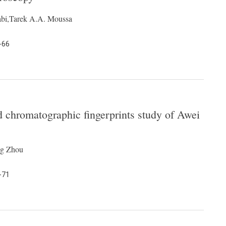
abi,Tarek A.A. Moussa
-66
 chromatographic fingerprints study of Awei
ng Zhou
-71