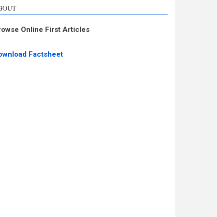
BOUT
rowse Online First Articles
ownload Factsheet