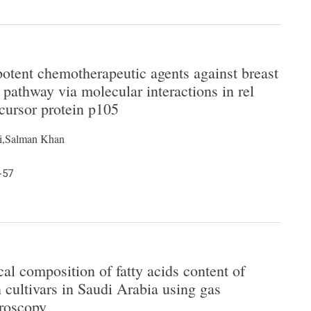
otent chemotherapeutic agents against breast
 pathway via molecular interactions in rel
cursor protein p105
i,Salman Khan
-57
al composition of fatty acids content of
ultivars in Saudi Arabia using gas
roscopy