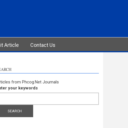
t Article
Contact Us
EARCH
ticles from Phcog.Net Journals
nter your keywords