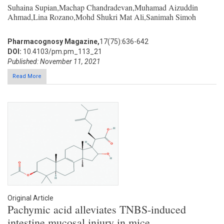
Suhaina Supian,Machap Chandradevan,Muhamad Aizuddin
Ahmad,Lina Rozano,Mohd Shukri Mat Ali,Sanimah Simoh
Pharmacognosy Magazine,
17(75):636-642
DOI:
10.4103/pm.pm_113_21
Published: November 11, 2021
Read More
Original Article
Pachymic acid alleviates TNBS-induced
intestine mucosal injury in mice