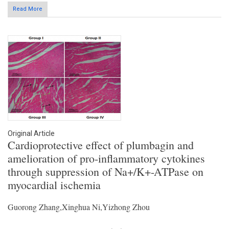
Read More
Original Article
Cardioprotective effect of plumbagin and
amelioration of pro-inflammatory cytokines
through suppression of Na+/K+-ATPase on
myocardial ischemia
Guorong Zhang,Xinghua Ni,Yizhong Zhou