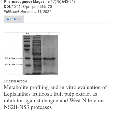
Pharmacognosy Magazine,
17(75):643-648
DOI:
10.4103/pm.pm_565_20
Published: November 11, 2021
Read More
Original Article
Metabolite profiling and in vitro evaluation of
Lepisanthes fruticosa fruit pulp extract as
inhibitor against dengue and West Nile virus
NS2B-NS3 proteases