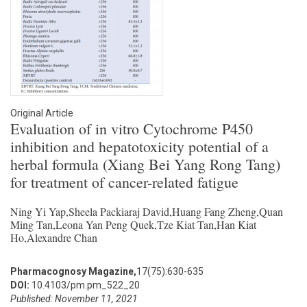
Original Article
Evaluation of in vitro Cytochrome P450
inhibition and hepatotoxicity potential of a
herbal formula (Xiang Bei Yang Rong Tang)
for treatment of cancer-related fatigue
Ning Yi Yap,Sheela Packiaraj David,Huang Fang Zheng,Quan
Ming Tan,Leona Yan Peng Quek,Tze Kiat Tan,Han Kiat
Ho,Alexandre Chan
Pharmacognosy Magazine,
17(75):630-635
DOI:
10.4103/pm.pm_522_20
Published: November 11, 2021