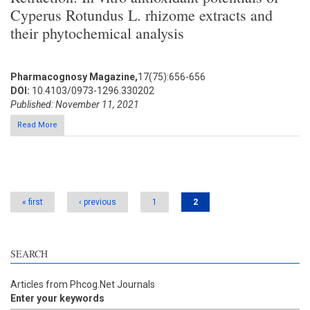
Cyperus Rotundus L. rhizome extracts and
their phytochemical analysis
Pharmacognosy Magazine,
17(75):656-656
DOI:
10.4103/0973-1296.330202
Published: November 11, 2021
Read More
Pages
« first
‹ previous
1
2
SEARCH
Articles from Phcog.Net Journals
Enter your keywords