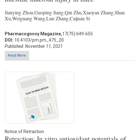
Jianying Zhou,Guoping Jiang,Qin Zhu,Xiaoyan Zhang,Shan
Xu,Weiguang Wang,Lun Zhang,Caijuan Si
Pharmacognosy Magazine,
17(75):649-655
DOI:
10.4103/pm.pm_475_20
Published: November 11, 2021
Read More
Notice of Retraction
Retraction: In vitro antioxidant potentials of