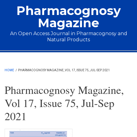
Skip to main content
Pharmacognosy
Magazine
An Open Access Journal in Pharmacognosy and
Natural Products
Main menu
HOME
/
PHARMACOGNOSY MAGAZINE, VOL 17, ISSUE 75, JUL-SEP 2021
Pharmacognosy Magazine,
Vol 17, Issue 75, Jul-Sep
2021