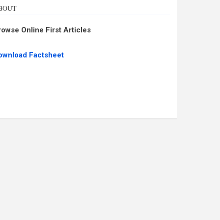
BOUT
rowse Online First Articles
ownload Factsheet