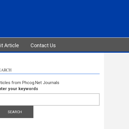
t Article
Contact Us
EARCH
ticles from Phcog.Net Journals
nter your keywords