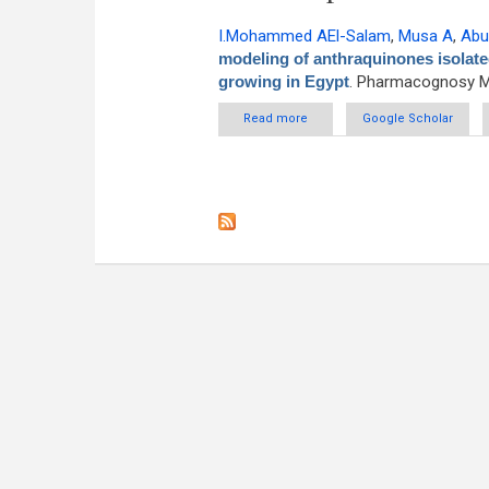
I.Mohammed AEl-Salam
,
Musa A
,
Abu
modeling of anthraquinones isolate
growing in Egypt
. Pharmacognosy Ma
Read more
about Anti-eczematic and mol
Google Scholar