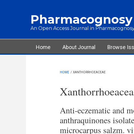
Skip to main content
Pharmacognosy
An Open Access Journal in Pharmacognosy
Main menu
Home
About Journal
Browse Is
HOME
/
XANTHORRHOEACEAE
Xanthorrhoeacea
Anti-eczematic and m
anthraquinones isolat
microcarpus salzm. vi