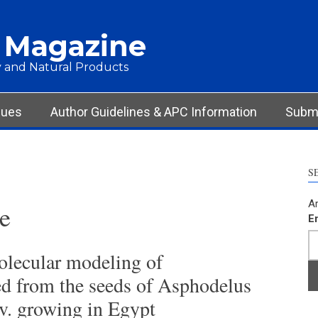
 Magazine
 and Natural Products
sues
Author Guidelines & APC Information
Submi
S
Ar
e
E
olecular modeling of
ed from the seeds of Asphodelus
v. growing in Egypt