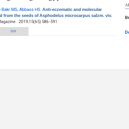
A
-Bakr MS
,
Abbass HS
.
Anti-eczematic and molecular
d from the seeds of Asphodelus microcarpus salzm. viv.
B
gazine . 2019;15(65):586-591.
ecular modeling of anthraquinones isolated from the seeds of Asphodelus
DOI
D
microcarpus salzm. viv. growing in Egypt