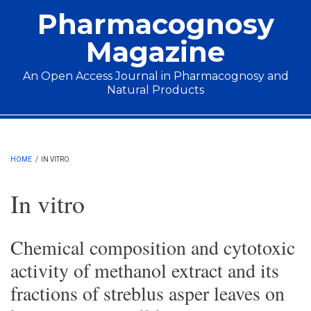
Skip to main content
Pharmacognosy
Magazine
An Open Access Journal in Pharmacognosy and
Natural Products
Main menu
HOME
/
IN VITRO
In vitro
Chemical composition and cytotoxic
activity of methanol extract and its
fractions of streblus asper leaves on