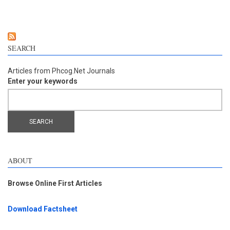
bunch lignin and its main oxidation compounds
SEARCH
Articles from Phcog.Net Journals
Enter your keywords
ABOUT
Browse Online First Articles
Download Factsheet