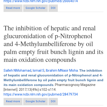
https://www.ncbi.nlm.nih.gov/pubmed/26664014
Read more
about Herbal therapy: A review of emerging pharmacological
Google Scholar
DOI
tools in the management of diabetes mellitus in Africa
The inhibition of hepatic and renal
glucuronidation of p-Nitrophenol
and 4-Methylumbelliferone by oil
palm empty fruit bunch lignin and its
main oxidation compounds
Salleh NMohamad
,
Ismail S
,
Ibrahim MNasir Moha
.
The inhibition
of hepatic and renal glucuronidation of p-Nitrophenol and 4-
Methylumbelliferone by oil palm empty fruit bunch lignin and
its main oxidation compounds
. Pharmacognosy Magazine
[Internet]. 2017;13(49s):s102-s114.
https://www.ncbi.nlm.nih.gov/pubmed/28479734
Read more
about The inhibition of hepatic and renal glucuronidation of p-
Google Scholar
DOI
Nitrophenol and 4-Methylumbelliferone by oil palm empty fruit