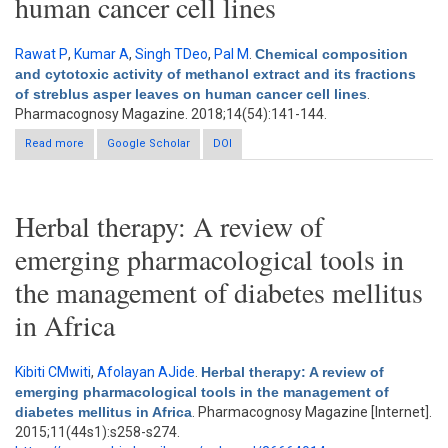
human cancer cell lines
Rawat P
,
Kumar A
,
Singh TDeo
,
Pal M
.
Chemical composition
and cytotoxic activity of methanol extract and its fractions
of streblus asper leaves on human cancer cell lines
.
Pharmacognosy Magazine. 2018;14(54):141-144.
Read more
about Chemical composition and cytotoxic activity of methanol
Google Scholar
DOI
extract and its fractions of streblus asper leaves on human
cancer cell lines
Herbal therapy: A review of
emerging pharmacological tools in
the management of diabetes mellitus
in Africa
Kibiti CMwiti
,
Afolayan AJide
.
Herbal therapy: A review of
emerging pharmacological tools in the management of
diabetes mellitus in Africa
. Pharmacognosy Magazine [Internet].
2015;11(44s1):s258-s274.