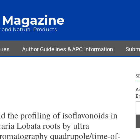
 Magazine
 and Natural Products
sues
Author Guidelines & APC Information
Submi
S
Ar
E
d the profiling of isoflavonoids in
raria Lobata roots by ultra
hromatography quadrupole/time-of-