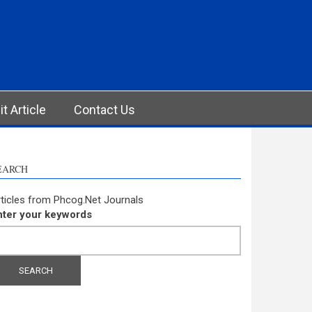
t Article
Contact Us
EARCH
ticles from Phcog.Net Journals
nter your keywords