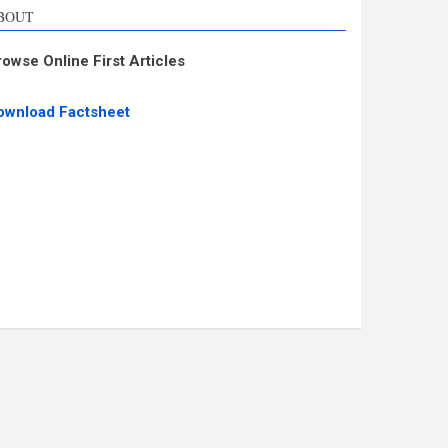
BOUT
rowse Online First Articles
ownload Factsheet