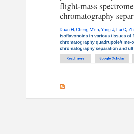
flight-mass spectrome
chromatography separa
Duan H
,
Cheng M'en
,
Yang J
,
Lai C
,
Zh
isoflavonoids in various tissues of
chromatography quadrupole/time-of
chromatography separation and ult
Read more
about Qualitative analysis and
Google Scholar
ultra performance liquid
performa