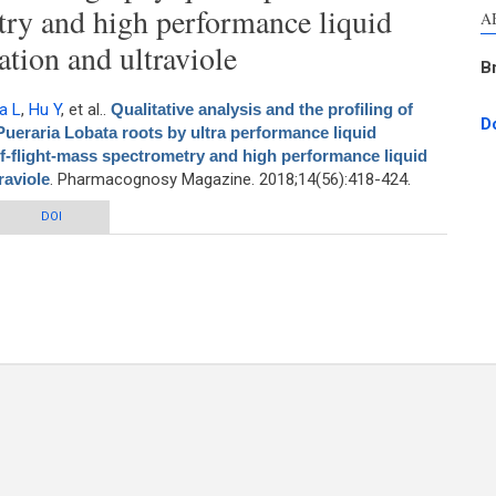
try and high performance liquid
A
tion and ultraviole
B
a L
,
Hu Y
, et al.
.
Qualitative analysis and the profiling of
D
 Pueraria Lobata roots by ultra performance liquid
-flight-mass spectrometry and high performance liquid
raviole
. Pharmacognosy Magazine. 2018;14(56):418-424.
 the profiling of isoflavonoids in various tissues of Pueraria Lobata roots by
DOI
 chromatography quadrupole/time-of-flight-mass spectrometry and high
nce liquid chromatography separation and ultraviole