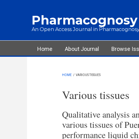
Skip to main content
Pharmacognosy
An Open Access Journal in Pharmacognosy
Main menu
Home
About Journal
Browse Is
HOME
/
VARIOUS TISSUES
Various tissues
Qualitative analysis an
various tissues of Pue
performance liquid c