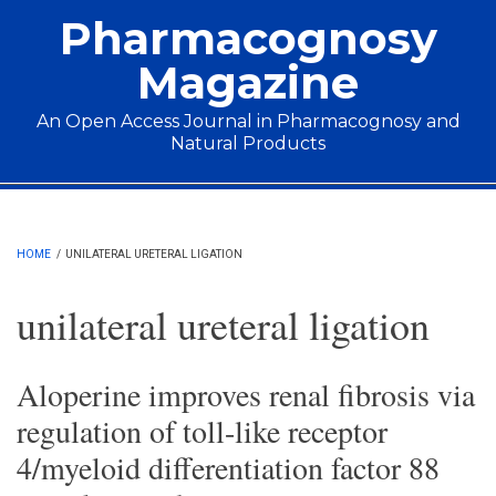
Skip to main content
Pharmacognosy
Magazine
An Open Access Journal in Pharmacognosy and
Natural Products
Main menu
HOME
/
UNILATERAL URETERAL LIGATION
unilateral ureteral ligation
Aloperine improves renal fibrosis via
regulation of toll-like receptor
4/myeloid differentiation factor 88