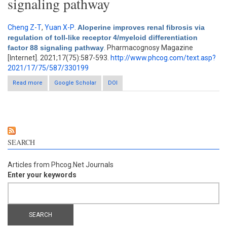
signaling pathway
Cheng Z-T
,
Yuan X-P
.
Aloperine improves renal fibrosis via
regulation of toll-like receptor 4/myeloid differentiation
factor 88 signaling pathway
. Pharmacognosy Magazine
[Internet]. 2021;17(75):587-593.
http://www.phcog.com/text.asp?
2021/17/75/587/330199
Read more
about Aloperine improves renal fibrosis via regulation of toll-like
Google Scholar
DOI
receptor 4/myeloid differentiation factor 88 signaling pathway
SEARCH
Articles from Phcog.Net Journals
Enter your keywords