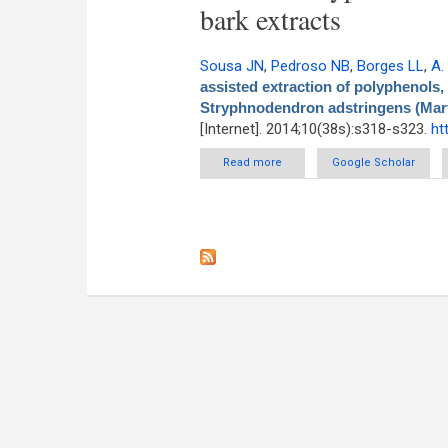
bark extracts
Sousa JN
,
Pedroso NB
,
Borges LL
,
A.
assisted extraction of polyphenols,
Stryphnodendron adstringens (Mart.
[Internet]. 2014;10(38s):s318-s323.
ht
Read more
about Optimization of Ultrasou
Google Scholar
from barks of