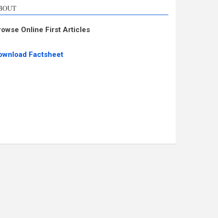
BOUT
rowse Online First Articles
ownload Factsheet