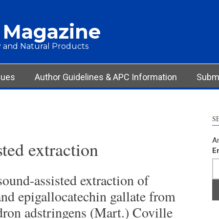
 Magazine
 and Natural Products
sues
Author Guidelines & APC Information
Submi
S
Ar
ted extraction
E
ound-assisted extraction of
nd epigallocatechin gallate from
ron adstringens (Mart.) Coville