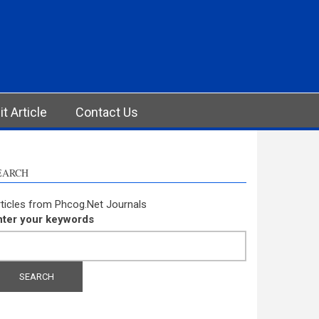
t Article
Contact Us
EARCH
ticles from Phcog.Net Journals
nter your keywords