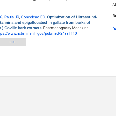
A
B
 G
,
Paula JR
,
Conceicao EC
.
Optimization of Ultrasound-
 tannins and epigallocatechin gallate from barks of
) Coville bark extracts
. Pharmacognosy Magazine
D
tps://www.ncbi.nlm.nih.gov/pubmed/24991110
nd-assisted extraction of polyphenols, tannins and epigallocatechin gallate
DOI
 Stryphnodendron adstringens (Mart.) Coville bark extracts