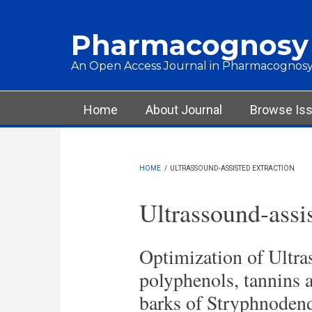
Skip to main content
Pharmacognosy
An Open Access Journal in Pharmacognosy
Main menu
Home
About Journal
Browse Is
HOME
/
ULTRASSOUND-ASSISTED EXTRACTION
Ultrassound-assis
Optimization of Ultras
polyphenols, tannins a
barks of Stryphnodend