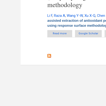
methodology
Li F
,
Raza A
,
Wang Y-W
,
Xu X-Q
,
Chen
assisted extraction of antioxidant 
using response surface methodolo
Read more
about Optimization of surfacta
Google Scholar
rattan tea (Am