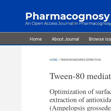
Skip to main content
Pharmacognosy
An Open Access Journal in Pharmacognosy
Main menu
Home
About Journal
Browse Is
HOME
/
TWEEN-80 MEDIATED EXTRACTION
Tween-80 mediate
Optimization of surfac
extraction of antioxid
(Ampelopsis grosseden