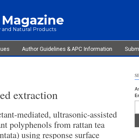
 Magazine
 and Natural Products
sues
Author Guidelines & APC Information
Submi
S
Ar
d extraction
E
tant-mediated, ultrasonic-assisted
ant polyphenols from rattan tea
tata) using response surface