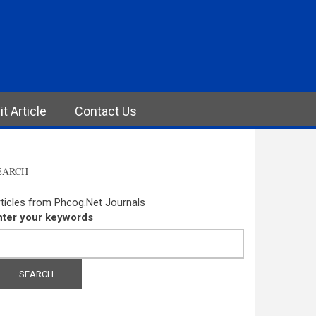
t Article
Contact Us
EARCH
ticles from Phcog.Net Journals
nter your keywords