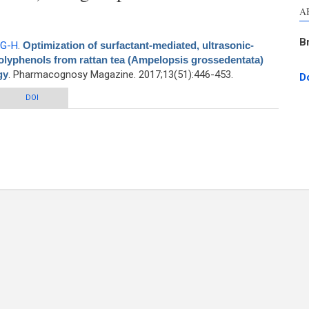
A
B
 G-H
.
Optimization of surfactant-mediated, ultrasonic-
polyphenols from rattan tea (Ampelopsis grossedentata)
gy
. Pharmacognosy Magazine. 2017;13(51):446-453.
D
nt-mediated, ultrasonic-assisted extraction of antioxidant polyphenols from
DOI
pelopsis grossedentata) using response surface methodology