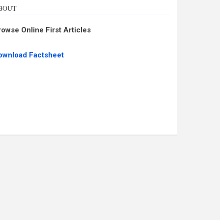
BOUT
rowse Online First Articles
ownload Factsheet