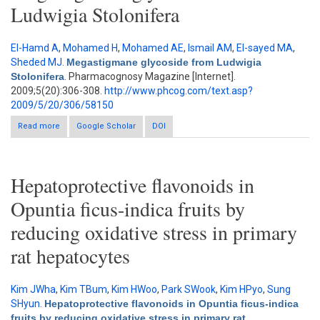
Ludwigia Stolonifera
El-Hamd A
,
Mohamed H
,
Mohamed AE
,
Ismail AM
,
El-sayed MA
,
Sheded MJ
.
Megastigmane glycoside from Ludwigia
Stolonifera
. Pharmacognosy Magazine [Internet].
2009;5(20):306-308.
http://www.phcog.com/text.asp?
2009/5/20/306/58150
Read more
about Megastigmane glycoside from Ludwigia Stolonifera
Google Scholar
DOI
Hepatoprotective flavonoids in
Opuntia ficus-indica fruits by
reducing oxidative stress in primary
rat hepatocytes
Kim JWha
,
Kim TBum
,
Kim HWoo
,
Park SWook
,
Kim HPyo
,
Sung
SHyun
.
Hepatoprotective flavonoids in Opuntia ficus-indica
fruits by reducing oxidative stress in primary rat