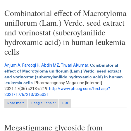
healthy wistar rats
Combinatorial effect of Macrotyloma
uniflorum (Lam.) Verdc. seed extract
and vorinostat (suberoylanilide
hydroxamic acid) in human leukemia
cells
Anjum A
,
Farooqi H
,
Abdin MZ
,
Tiwari AKumar
.
Combinatorial
effect of Macrotyloma uniflorum (Lam.) Verdc. seed extract
and vorinostat (suberoylanilide hydroxamic acid) in human
leukemia cells
. Pharmacognosy Magazine [Internet].
2021;17(06):s213-s219.
http://www.phcog.com/text.asp?
2021/17/6/213/326031
Read more
about Combinatorial effect of Macrotyloma uniflorum (Lam.)
Google Scholar
DOI
Verdc. seed extract and vorinostat (suberoylanilide hydroxamic
acid) in human leukemia cells
Megastigmane glycoside from