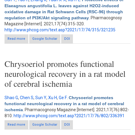
Elaeagnus angustifolia L. leaves against H2O2-induced
oxidative damage in Rat Schwann Cells (RSC-96) through
regulation of PI3K/Akt signaling pathway
. Pharmacognosy
Magazine [Internet]. 2021;17(74):315-320.
http://www.phcog.com/text.asp?2021/17/74/315/321235
Read more
about Protective effects of Elaeagnus angustifolia L. leaves
Google Scholar
DOI
against H2O2-induced oxidative damage in Rat Schwann Cells
(RSC-96) through regulation of PI3K/Akt signaling pathway
Chrysoeriol promotes functional
neurological recovery in a rat model
of cerebral ischemia
Shao G
,
Chen S
,
Sun Y
,
Xu H
,
Ge F
.
Chrysoeriol promotes
functional neurological recovery in a rat model of cerebral
ischemia
. Pharmacognosy Magazine [Internet]. 2021;17(76):802-
810.
http://www.phcog.com/text.asp?2021/17/76/802/336391
Read more
about Chrysoeriol promotes functional neurological recovery in
Google Scholar
DOI
a rat model of cerebral ischemia