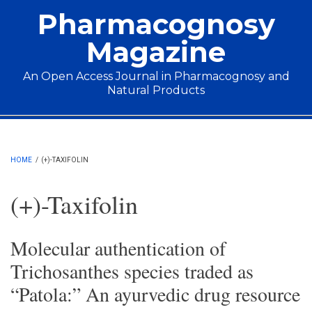
Skip to main content
Pharmacognosy
Magazine
An Open Access Journal in Pharmacognosy and
Natural Products
Main menu
HOME
/
(+)-TAXIFOLIN
(+)-Taxifolin
Molecular authentication of
Trichosanthes species traded as
“Patola:” An ayurvedic drug resource