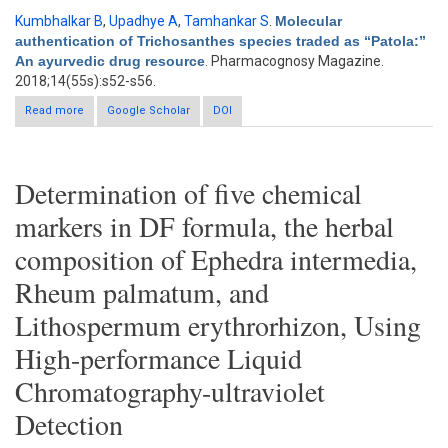
Kumbhalkar B
,
Upadhye A
,
Tamhankar S
.
Molecular
authentication of Trichosanthes species traded as “Patola:”
An ayurvedic drug resource
. Pharmacognosy Magazine.
2018;14(55s):s52-s56.
Read more
about Molecular authentication of Trichosanthes species
Google Scholar
DOI
traded as “Patola:” An ayurvedic drug resource
Determination of five chemical
markers in DF formula, the herbal
composition of Ephedra intermedia,
Rheum palmatum, and
Lithospermum erythrorhizon, Using
High-performance Liquid
Chromatography-ultraviolet
Detection