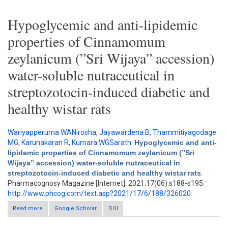
Hypoglycemic and anti-lipidemic
properties of Cinnamomum
zeylanicum (”Sri Wijaya” accession)
water-soluble nutraceutical in
streptozotocin-induced diabetic and
healthy wistar rats
Wariyapperuma WANirosha
,
Jayawardena B
,
Thammitiyagodage
MG
,
Karunakaran R
,
Kumara WGSarath
.
Hypoglycemic and anti-
lipidemic properties of Cinnamomum zeylanicum (”Sri
Wijaya” accession) water-soluble nutraceutical in
streptozotocin-induced diabetic and healthy wistar rats
.
Pharmacognosy Magazine [Internet]. 2021;17(06):s188-s195.
http://www.phcog.com/text.asp?2021/17/6/188/326020
Read more
Google Scholar
about Hypoglycemic and anti-lipidemic properties of
DOI
Cinnamomum zeylanicum (”Sri Wijaya” accession) water-
soluble nutraceutical in streptozotocin-induced diabetic and