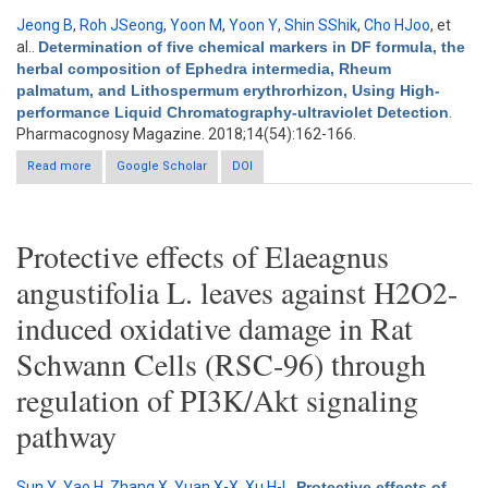
Jeong B
,
Roh JSeong
,
Yoon M
,
Yoon Y
,
Shin SShik
,
Cho HJoo
, et
al.
.
Determination of five chemical markers in DF formula, the
herbal composition of Ephedra intermedia, Rheum
palmatum, and Lithospermum erythrorhizon, Using High-
performance Liquid Chromatography-ultraviolet Detection
.
Pharmacognosy Magazine. 2018;14(54):162-166.
Read more
about Determination of five chemical markers in DF formula,
Google Scholar
DOI
the herbal composition of Ephedra intermedia, Rheum
palmatum, and Lithospermum erythrorhizon, Using High-
performance Liquid Chromatography-ultraviolet Detection
Protective effects of Elaeagnus
angustifolia L. leaves against H2O2-
induced oxidative damage in Rat
Schwann Cells (RSC-96) through
regulation of PI3K/Akt signaling
pathway
Sun Y
,
Yao H
,
Zhang X
,
Yuan X-X
,
Xu H-L
.
Protective effects of