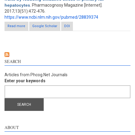
hepatocytes
. Pharmacognosy Magazine [Internet].
2017;13(51):472-476.
https://www.ncbi.nlm.nih.gov/pubmed/28839374
Read more
about Hepatoprotective flavonoids in Opuntia ficus-indica fruits
Google Scholar
DOI
by reducing oxidative stress in primary rat hepatocytes
SEARCH
Articles from Phcog.Net Journals
Enter your keywords
ABOUT