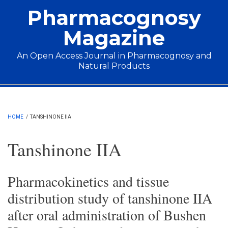
Skip to main content
Pharmacognosy
Magazine
An Open Access Journal in Pharmacognosy and
Natural Products
Main menu
HOME
/
TANSHINONE IIA
Tanshinone IIA
Pharmacokinetics and tissue
distribution study of tanshinone IIA
after oral administration of Bushen