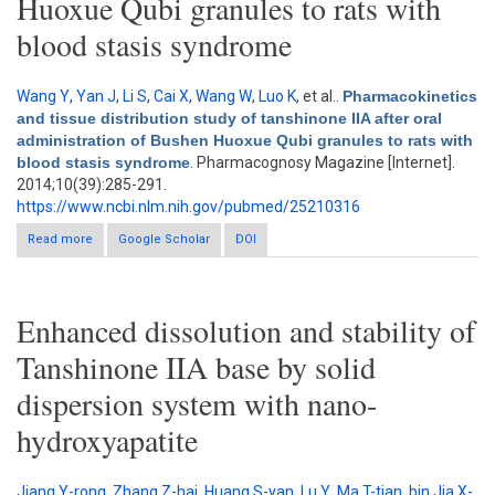
Huoxue Qubi granules to rats with
blood stasis syndrome
Wang Y
,
Yan J
,
Li S
,
Cai X
,
Wang W
,
Luo K
, et al.
.
Pharmacokinetics
and tissue distribution study of tanshinone IIA after oral
administration of Bushen Huoxue Qubi granules to rats with
blood stasis syndrome
. Pharmacognosy Magazine [Internet].
2014;10(39):285-291.
https://www.ncbi.nlm.nih.gov/pubmed/25210316
Read more
about Pharmacokinetics and tissue distribution study of
Google Scholar
DOI
tanshinone IIA after oral administration of Bushen Huoxue Qubi
granules to rats with blood stasis syndrome
Enhanced dissolution and stability of
Tanshinone IIA base by solid
dispersion system with nano-
hydroxyapatite
Jiang Y-rong
,
Zhang Z-hai
,
Huang S-yan
,
Lu Y
,
Ma T-tian
,
bin Jia X-
.