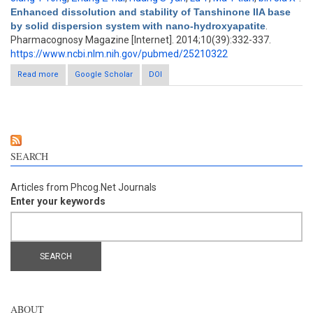
Enhanced dissolution and stability of Tanshinone IIA base
by solid dispersion system with nano-hydroxyapatite
.
Pharmacognosy Magazine [Internet]. 2014;10(39):332-337.
https://www.ncbi.nlm.nih.gov/pubmed/25210322
Read more
about Enhanced dissolution and stability of Tanshinone IIA base
Google Scholar
DOI
by solid dispersion system with nano-hydroxyapatite
SEARCH
Articles from Phcog.Net Journals
Enter your keywords
ABOUT