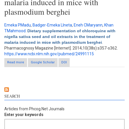
malaria induced in mice with
plasmodium berghei
Emeka PMadu
,
Badger-Emeka LIneta
,
Eneh CMaryann
,
Khan
TMahmood
.
Dietary supplementation of chloroquine with
nigella sativa seed and oil extracts in the treatment of
malaria induced in mice with plasmodium berghei
.
Pharmacognosy Magazine [Internet]. 2014;10(38s):s357-s362.
https://www.ncbi.nlm.nih.gov/pubmed/24991115
Read more
about Dietary supplementation of chloroquine with nigella
Google Scholar
DOI
sativa seed and oil extracts in the treatment of malaria induced
in mice with plasmodium berghei
SEARCH
Articles from Phcog.Net Journals
Enter your keywords