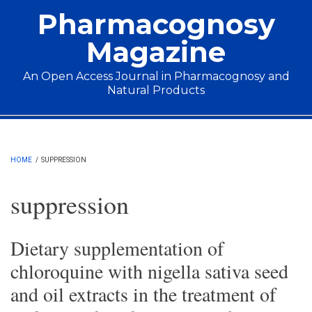
Skip to main content
Pharmacognosy
Magazine
An Open Access Journal in Pharmacognosy and
Natural Products
Main menu
HOME
/
SUPPRESSION
suppression
Dietary supplementation of
chloroquine with nigella sativa seed
and oil extracts in the treatment of