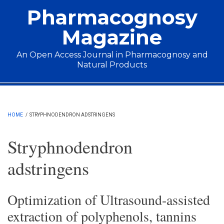
Skip to main content
Pharmacognosy
Magazine
An Open Access Journal in Pharmacognosy and
Natural Products
Main menu
HOME
/
STRYPHNODENDRON ADSTRINGENS
Stryphnodendron
adstringens
Optimization of Ultrasound-assisted
extraction of polyphenols, tannins