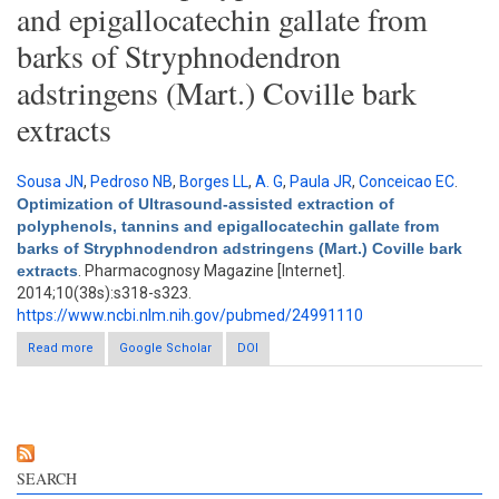
and epigallocatechin gallate from
barks of Stryphnodendron
adstringens (Mart.) Coville bark
extracts
Sousa JN
,
Pedroso NB
,
Borges LL
,
A. G
,
Paula JR
,
Conceicao EC
.
Optimization of Ultrasound-assisted extraction of
polyphenols, tannins and epigallocatechin gallate from
barks of Stryphnodendron adstringens (Mart.) Coville bark
extracts
. Pharmacognosy Magazine [Internet].
2014;10(38s):s318-s323.
https://www.ncbi.nlm.nih.gov/pubmed/24991110
Read more
Google Scholar
about Optimization of Ultrasound-assisted extraction of
DOI
polyphenols, tannins and epigallocatechin gallate from barks
of Stryphnodendron adstringens (Mart.) Coville bark extracts
SEARCH