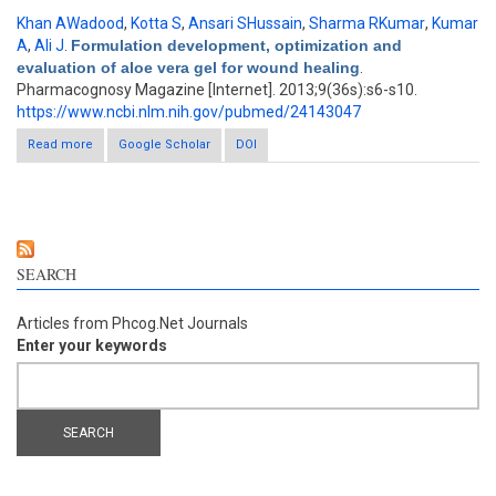
Khan AWadood
,
Kotta S
,
Ansari SHussain
,
Sharma RKumar
,
Kumar
A
,
Ali J
.
Formulation development, optimization and
evaluation of aloe vera gel for wound healing
.
Pharmacognosy Magazine [Internet]. 2013;9(36s):s6-s10.
https://www.ncbi.nlm.nih.gov/pubmed/24143047
Read more
about Formulation development, optimization and evaluation of
Google Scholar
DOI
aloe vera gel for wound healing
SEARCH
Articles from Phcog.Net Journals
Enter your keywords