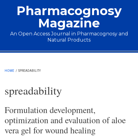
Skip to main content
Pharmacognosy
Magazine
An Open Access Journal in Pharmacognosy and
Natural Products
Main menu
HOME
/
SPREADABILITY
spreadability
Formulation development,
optimization and evaluation of aloe
vera gel for wound healing