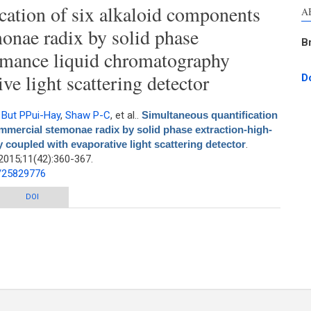
cation of six alkaloid components
A
onae radix by solid phase
B
rmance liquid chromatography
ve light scattering detector
D
,
But PPui-Hay
,
Shaw P-C
, et al.
.
Simultaneous quantification
mmercial stemonae radix by solid phase extraction-high-
coupled with evaporative light scattering detector
.
2015;11(42):360-367.
d/25829776
ation of six alkaloid components from commercial stemonae radix by solid
DOI
ormance liquid chromatography coupled with evaporative light scattering
detector