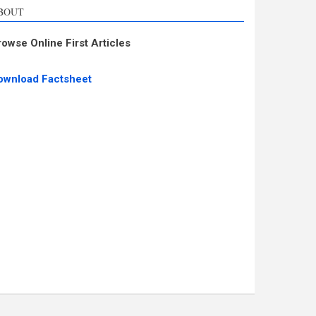
BOUT
rowse Online First Articles
ownload Factsheet