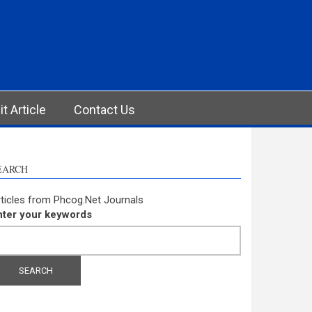
t Article
Contact Us
EARCH
ticles from Phcog.Net Journals
nter your keywords