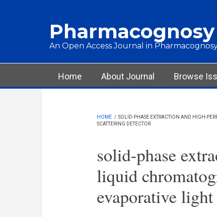
Skip to main content
Pharmacognosy
An Open Access Journal in Pharmacognosy
Main menu
Home
About Journal
Browse Is
HOME
/
SOLID-PHASE EXTRACTION AND HIGH-PE
SCATTERING DETECTOR
solid-phase extr
liquid chromatog
evaporative light