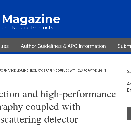
 Magazine
 and Natural Products
sues
Author Guidelines & APC Information
Submi
S
RFORMANCE LIQUID CHROMATOGRAPHY COUPLED WITH EVAPORATIVE LIGHT
Ar
action and high-performance
E
raphy coupled with
 scattering detector