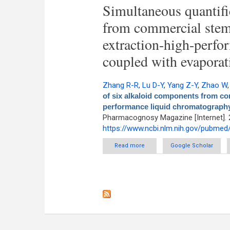
Simultaneous quantifi
from commercial stem
extraction-high-perfo
coupled with evaporati
Zhang R-R
,
Lu D-Y
,
Yang Z-Y
,
Zhao W
of six alkaloid components from co
performance liquid chromatography 
Pharmacognosy Magazine [Internet]. 
https://www.ncbi.nlm.nih.gov/pubme
Read more
about Simultaneous quantific
Google Scholar
phase extraction-high-perf