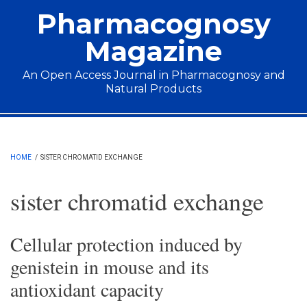
Skip to main content
Pharmacognosy
Magazine
An Open Access Journal in Pharmacognosy and
Natural Products
Main menu
HOME
/
SISTER CHROMATID EXCHANGE
sister chromatid exchange
Cellular protection induced by
genistein in mouse and its
antioxidant capacity