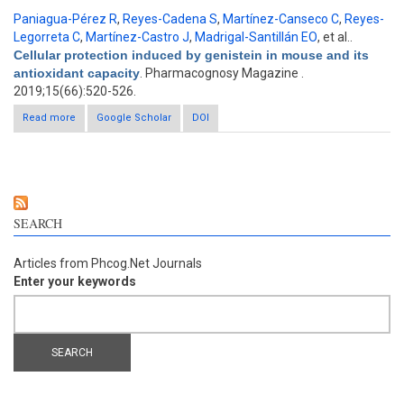
Paniagua-Pérez R
,
Reyes-Cadena S
,
Martínez-Canseco C
,
Reyes-
Legorreta C
,
Martínez-Castro J
,
Madrigal-Santillán EO
, et al.
.
Cellular protection induced by genistein in mouse and its
antioxidant capacity
. Pharmacognosy Magazine .
2019;15(66):520-526.
Read more
about Cellular protection induced by genistein in mouse and its
Google Scholar
DOI
antioxidant capacity
SEARCH
Articles from Phcog.Net Journals
Enter your keywords