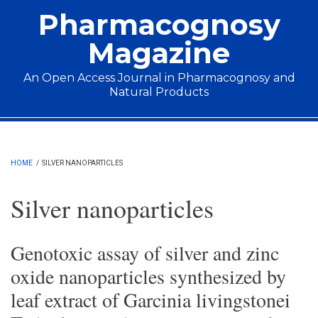
Skip to main content
Pharmacognosy
Magazine
An Open Access Journal in Pharmacognosy and
Natural Products
Main menu
HOME
/
SILVER NANOPARTICLES
Silver nanoparticles
Genotoxic assay of silver and zinc
oxide nanoparticles synthesized by
leaf extract of Garcinia livingstonei