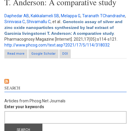
T. Anderson: A comparative study
Daphedar AB
,
Kakkalameli SB
,
Melappa G
,
Taranath TChandrashe
,
Srinivasa C
,
Shivamallu C
, et al.
.
Genotoxic assay of silver and
zinc oxide nanoparticles synthesized by leaf extract of
Garcinia livingstonei T. Anderson: A comparative study
.
Pharmacognosy Magazine [Internet]. 2021;17(05):s114-s121.
http://www.phcog.com/text.asp?2021/17/5/114/318032
Read more
about Genotoxic assay of silver and zinc oxide nanoparticles
Google Scholar
DOI
synthesized by leaf extract of Garcinia livingstonei T. Anderson:
A comparative study
SEARCH
Articles from Phcog.Net Journals
Enter your keywords