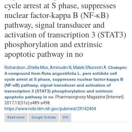
cycle arrest at S phase, suppresses
nuclear factor-kappa B (NF-κB)
pathway, signal transducer and
activation of transcription 3 (STAT3)
phosphorylation and extrinsic
apoptotic pathway in no
Richardson JStella Mos
,
Aminudin N
,
Malek SNurestri A
.
Chalepin:
A compound from Ruta angustifolia L. pers exhibits cell
cycle arrest at S phase, suppresses nuclear factor-kappa B
(NF-κB) pathway, signal transducer and activation of
transcription 3 (STAT3) phosphorylation and extrinsic
apoptotic pathway in no
. Pharmacognosy Magazine [Internet].
2017;13(51s):s489-s498.
https://www.ncbi.nlm.nih.gov/pubmed/29142404
Read more
about Chalepin: A compound from Ruta angustifolia L. pers
Google Scholar
DOI
exhibits cell cycle arrest at S phase, suppresses nuclear factor-
kappa B (NF-κB) pathway, signal transducer and activation of
transcription 3 (STAT3) phosphorylation and extrinsic apoptotic