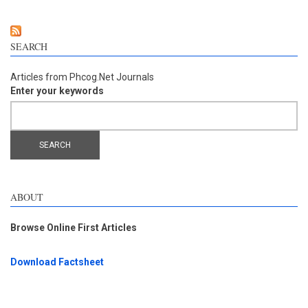
pathway in no
SEARCH
Articles from Phcog.Net Journals
Enter your keywords
ABOUT
Browse Online First Articles
Download Factsheet