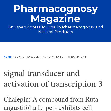
Skip to main content
Pharmacognosy
Magazine
An Open Access Journal in Pharmacognosy and
Natural Products
Main menu
HOME
/
SIGNAL TRANSDUCER AND ACTIVATION OF TRANSCRIPTION 3
signal transducer and
activation of transcription 3
Chalepin: A compound from Ruta
angustifolia L. pers exhibits cell