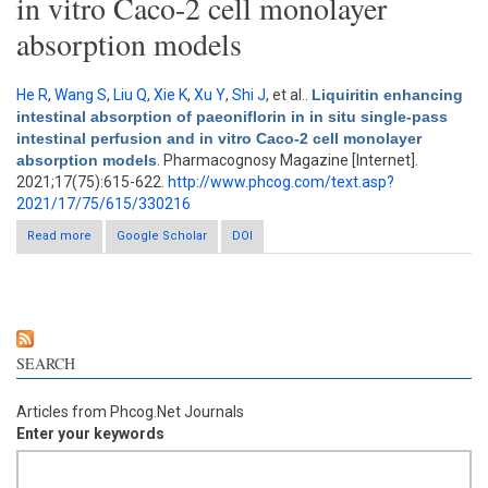
in vitro Caco-2 cell monolayer
absorption models
He R
,
Wang S
,
Liu Q
,
Xie K
,
Xu Y
,
Shi J
, et al.
.
Liquiritin enhancing
intestinal absorption of paeoniflorin in in situ single-pass
intestinal perfusion and in vitro Caco-2 cell monolayer
absorption models
. Pharmacognosy Magazine [Internet].
2021;17(75):615-622.
http://www.phcog.com/text.asp?
2021/17/75/615/330216
Read more
about Liquiritin enhancing intestinal absorption of paeoniflorin
Google Scholar
DOI
in in situ single-pass intestinal perfusion and in vitro Caco-2 cell
monolayer absorption models
SEARCH
Articles from Phcog.Net Journals
Enter your keywords