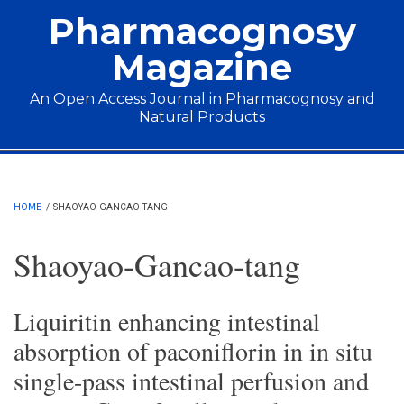
Skip to main content
Pharmacognosy
Magazine
An Open Access Journal in Pharmacognosy and
Natural Products
Main menu
HOME
/
SHAOYAO-GANCAO-TANG
Shaoyao-Gancao-tang
Liquiritin enhancing intestinal
absorption of paeoniflorin in in situ
single-pass intestinal perfusion and