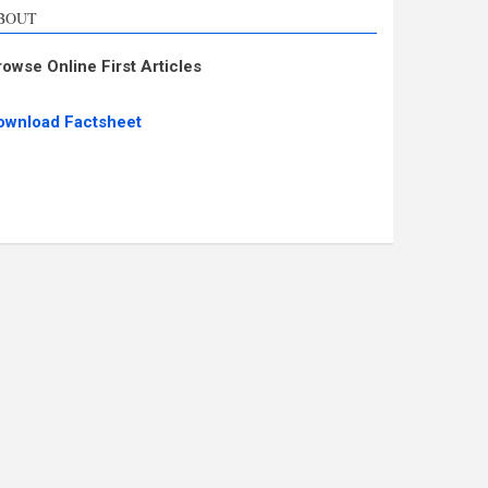
BOUT
rowse Online First Articles
ownload Factsheet