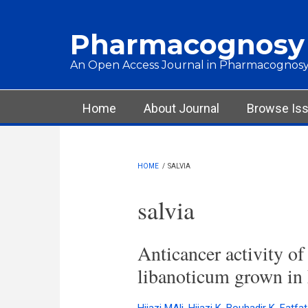
Skip to main content
Pharmacognosy
An Open Access Journal in Pharmacognosy
Main menu
Home
About Journal
Browse Is
HOME
/
SALVIA
salvia
Anticancer activity of
libanoticum grown in