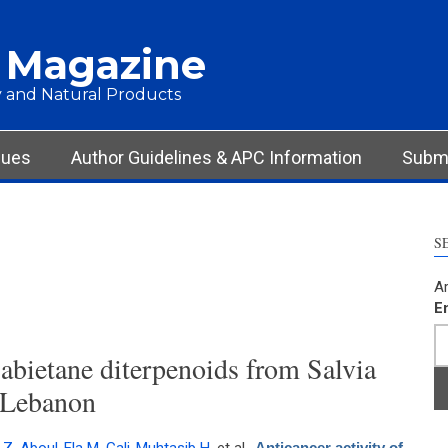
 Magazine
 and Natural Products
sues
Author Guidelines & APC Information
Submi
S
Ar
E
 abietane diterpenoids from Salvia
 Lebanon
Anticancer activity of