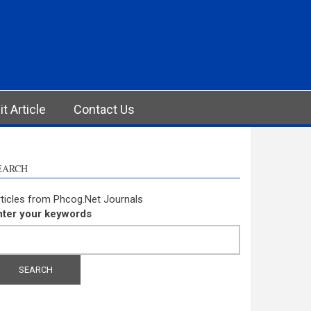
t Article
Contact Us
EARCH
ticles from Phcog.Net Journals
nter your keywords