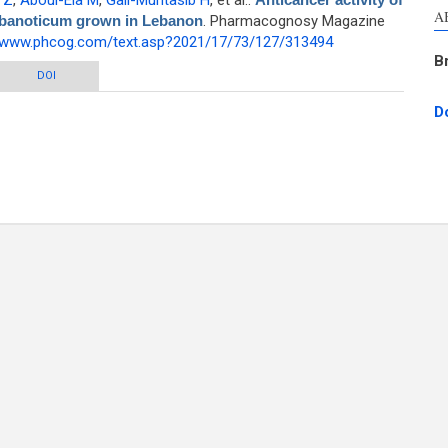
 Z
,
Aboul-Ela M
,
Gali-Muhtasib H
, et al.
.
A
libanoticum grown in Lebanon
. Pharmacognosy Magazine
//www.phcog.com/text.asp?2021/17/73/127/313494
B
bietane diterpenoids from Salvia libanoticum grown in Lebanon
DOI
D