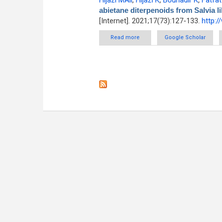
Hijazi MAli
,
Hijazi K
,
Bouhadir K
,
Fatfat
abietane diterpenoids from Salvia 
[Internet]. 2021;17(73):127-133.
http:
Read more
about Anticancer activity of a
Google Scholar