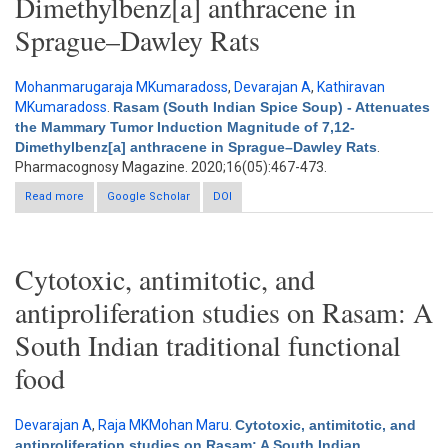
Dimethylbenz[a] anthracene in
Sprague–Dawley Rats
Mohanmarugaraja MKumaradoss
,
Devarajan A
,
Kathiravan
MKumaradoss
.
Rasam (South Indian Spice Soup) - Attenuates
the Mammary Tumor Induction Magnitude of 7,12-
Dimethylbenz[a] anthracene in Sprague–Dawley Rats
.
Pharmacognosy Magazine. 2020;16(05):467-473.
Read more
about Rasam (South Indian Spice Soup) - Attenuates the
Google Scholar
DOI
Mammary Tumor Induction Magnitude of 7,12-Dimethylbenz[a]
anthracene in Sprague–Dawley Rats
Cytotoxic, antimitotic, and
antiproliferation studies on Rasam: A
South Indian traditional functional
food
Devarajan A
,
Raja MKMohan Maru
.
Cytotoxic, antimitotic, and
antiproliferation studies on Rasam: A South Indian