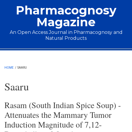
Skip to main content
Pharmacognosy
Magazine
An Open Access Journal in Pharmacognosy and
Natural Products
Main menu
HOME
/
SAARU
Saaru
Rasam (South Indian Spice Soup) -
Attenuates the Mammary Tumor
Induction Magnitude of 7,12-