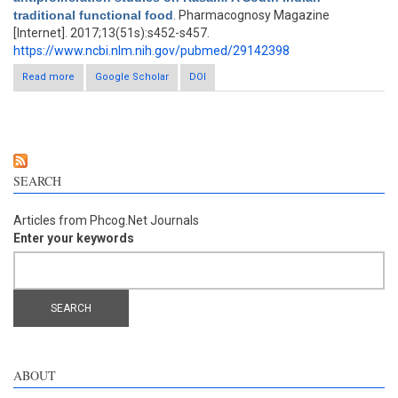
traditional functional food
. Pharmacognosy Magazine
[Internet]. 2017;13(51s):s452-s457.
https://www.ncbi.nlm.nih.gov/pubmed/29142398
Read more
about Cytotoxic, antimitotic, and antiproliferation studies on
Google Scholar
DOI
Rasam: A South Indian traditional functional food
SEARCH
Articles from Phcog.Net Journals
Enter your keywords
ABOUT