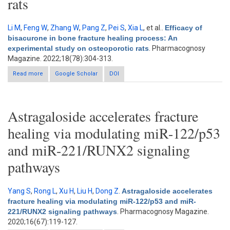
rats
Li M
,
Feng W
,
Zhang W
,
Pang Z
,
Pei S
,
Xia L
, et al.
.
Efficacy of
bisacurone in bone fracture healing process: An
experimental study on osteoporotic rats
. Pharmacognosy
Magazine. 2022;18(78):304-313.
Read more
about Efficacy of bisacurone in bone fracture healing process:
Google Scholar
DOI
An experimental study on osteoporotic rats
Astragaloside accelerates fracture
healing via modulating miR-122/p53
and miR-221/RUNX2 signaling
pathways
Yang S
,
Rong L
,
Xu H
,
Liu H
,
Dong Z
.
Astragaloside accelerates
fracture healing via modulating miR-122/p53 and miR-
221/RUNX2 signaling pathways
. Pharmacognosy Magazine.
2020;16(67):119-127.