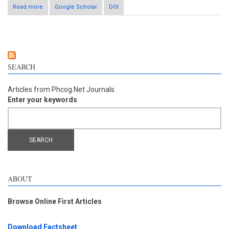
Read more
Google Scholar
about Astragaloside accelerates fracture healing via
DOI
modulating miR-122/p53 and miR-221/RUNX2 signaling
pathways
SEARCH
Articles from Phcog.Net Journals
Enter your keywords
ABOUT
Browse Online First Articles
Download Factsheet