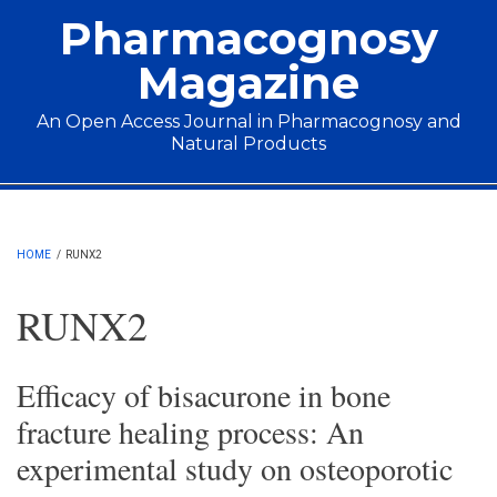
Skip to main content
Pharmacognosy
Magazine
An Open Access Journal in Pharmacognosy and
Natural Products
Main menu
HOME
/
RUNX2
RUNX2
Efficacy of bisacurone in bone
fracture healing process: An
experimental study on osteoporotic