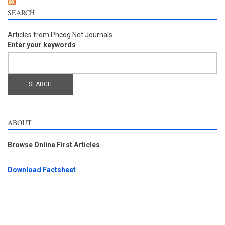
SEARCH
Articles from Phcog.Net Journals
Enter your keywords
ABOUT
Browse Online First Articles
Download Factsheet