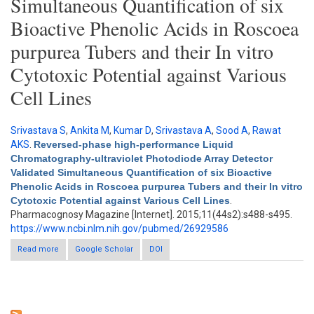
Simultaneous Quantification of six
Bioactive Phenolic Acids in Roscoea
purpurea Tubers and their In vitro
Cytotoxic Potential against Various
Cell Lines
Srivastava S
,
Ankita M
,
Kumar D
,
Srivastava A
,
Sood A
,
Rawat
AKS
.
Reversed-phase high-performance Liquid
Chromatography-ultraviolet Photodiode Array Detector
Validated Simultaneous Quantification of six Bioactive
Phenolic Acids in Roscoea purpurea Tubers and their In vitro
Cytotoxic Potential against Various Cell Lines
.
Pharmacognosy Magazine [Internet]. 2015;11(44s2):s488-s495.
https://www.ncbi.nlm.nih.gov/pubmed/26929586
Read more
Google Scholar
about Reversed-phase high-performance Liquid
DOI
Chromatography-ultraviolet Photodiode Array Detector Validated
Simultaneous Quantification of six Bioactive Phenolic Acids in
Roscoea purpurea Tubers and their In vitro Cytotoxic Potential
against Various Cell Lines