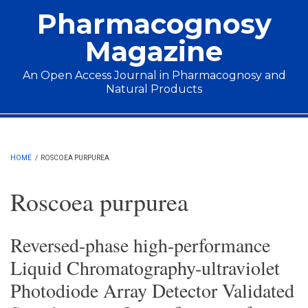
Skip to main content
Pharmacognosy
Magazine
An Open Access Journal in Pharmacognosy and
Natural Products
Main menu
HOME
/
ROSCOEA PURPUREA
Roscoea purpurea
Reversed-phase high-performance
Liquid Chromatography-ultraviolet
Photodiode Array Detector Validated