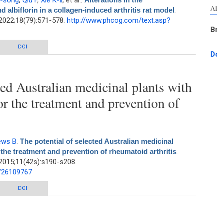
Y-song
,
Qiu F
,
Xie K-li
, et al.
.
A
 albiflorin in a collagen-induced arthritis rat model
.
2022;18(79):571-578.
http://www.phcog.com/text.asp?
B
acokinetics of paeoniflorin and albiflorin in a collagen-induced arthritis rat
DOI
D
model
ted Australian medicinal plants with
for the treatment and prevention of
ews B
.
The potential of selected Australian medicinal
r the treatment and prevention of rheumatoid arthritis
.
2015;11(42s):s190-s208.
d/26109767
 Australian medicinal plants with anti-Proteus activity for the treatment and
DOI
prevention of rheumatoid arthritis