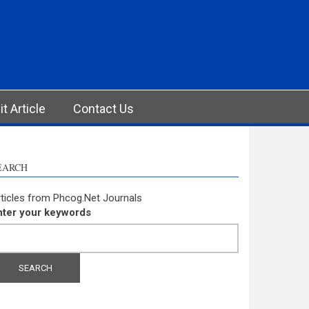
t Article
Contact Us
EARCH
ticles from Phcog.Net Journals
nter your keywords