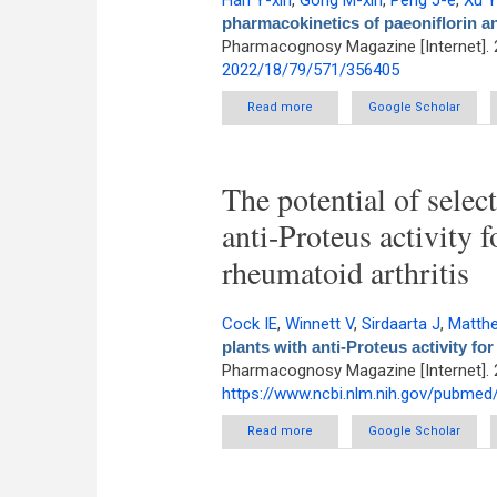
Han Y-xin
,
Gong M-xin
,
Peng J-e
,
Xu 
pharmacokinetics of paeoniflorin and
Pharmacognosy Magazine [Internet]. 
2022/18/79/571/356405
Read more
about Alterations in the pharm
Google Scholar
The potential of selec
anti-Proteus activity 
rheumatoid arthritis
Cock IE
,
Winnett V
,
Sirdaarta J
,
Matth
plants with anti-Proteus activity fo
Pharmacognosy Magazine [Internet]. 
https://www.ncbi.nlm.nih.gov/pubme
Read more
about The potential of selected
Google Scholar