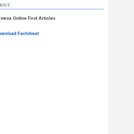
BOUT
rowse Online First Articles
ownload Factsheet