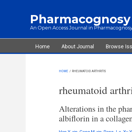
Skip to main content
Pharmacognosy
An Open Access Journal in Pharmacognosy
Main menu
Home
About Journal
Browse Is
HOME
/
RHEUMATOID ARTHRITIS
rheumatoid arthri
Alterations in the pha
albiflorin in a collage