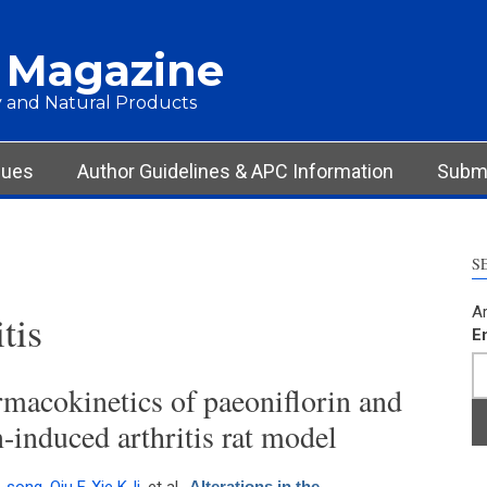
 Magazine
 and Natural Products
sues
Author Guidelines & APC Information
Submi
S
Ar
tis
E
rmacokinetics of paeoniflorin and
n-induced arthritis rat model
Alterations in the