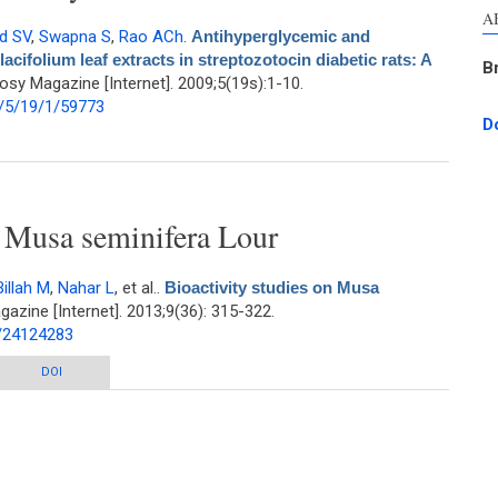
A
d SV
,
Swapna S
,
Rao ACh
.
Antihyperglycemic and
acifolium leaf extracts in streptozotocin diabetic rats: A
B
sy Magazine [Internet]. 2009;5(19s):1-10.
/5/19/1/59773
D
tioxidant effects of Talinum portulacifolium leaf extracts in streptozotocin
diabetic rats: A dose-dependent study
n Musa seminifera Lour
Billah M
,
Nahar L
, et al.
.
Bioactivity studies on Musa
zine [Internet]. 2013;9(36): 315-322.
d/24124283
usa seminifera Lour
DOI