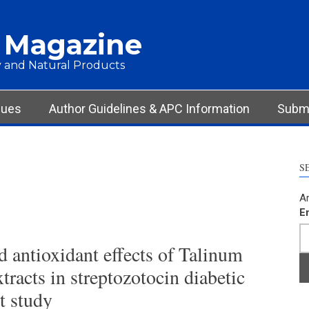
 Magazine
 and Natural Products
sues
Author Guidelines & APC Information
Submi
S
Ar
E
 antioxidant effects of Talinum
tracts in streptozotocin diabetic
t study