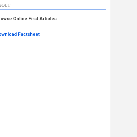
BOUT
rowse Online First Articles
ownload Factsheet