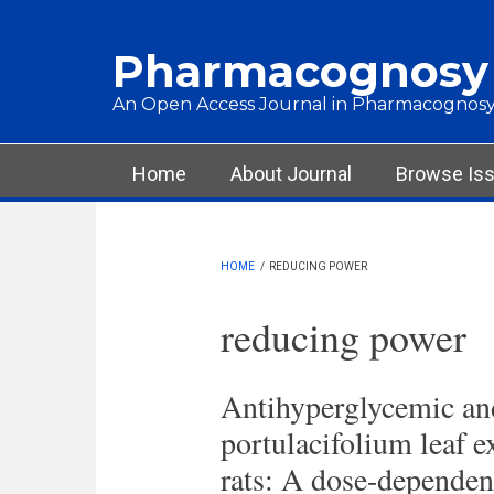
Skip to main content
Pharmacognosy
An Open Access Journal in Pharmacognosy
Main menu
Home
About Journal
Browse Is
HOME
/
REDUCING POWER
reducing power
Antihyperglycemic and
portulacifolium leaf ex
rats: A dose-dependen