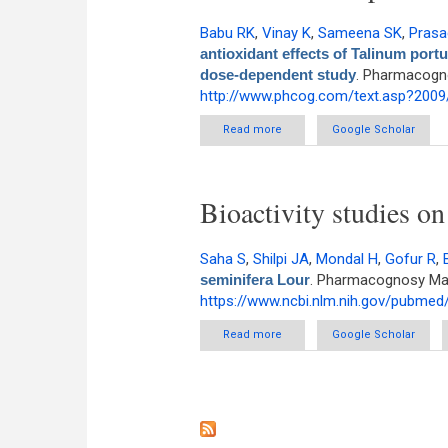
Babu RK
,
Vinay K
,
Sameena SK
,
Prasa
antioxidant effects of Talinum portul
dose-dependent study
. Pharmacogno
http://www.phcog.com/text.asp?2009
Read more
about Antihyperglycemic and an
Google Scholar
Bioactivity studies o
Saha S
,
Shilpi JA
,
Mondal H
,
Gofur R
,
seminifera Lour
. Pharmacognosy Maga
https://www.ncbi.nlm.nih.gov/pubme
Read more
about Bioactivity studies on M
Google Scholar