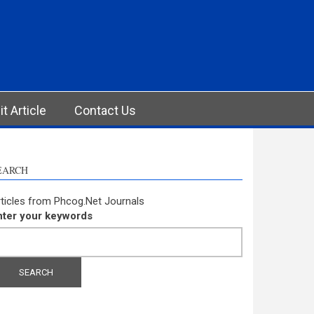
t Article
Contact Us
EARCH
ticles from Phcog.Net Journals
nter your keywords