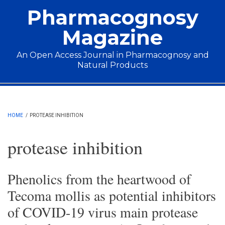
Skip to main content
Pharmacognosy
Magazine
An Open Access Journal in Pharmacognosy and
Natural Products
Main menu
HOME
/
PROTEASE INHIBITION
protease inhibition
Phenolics from the heartwood of
Tecoma mollis as potential inhibitors
of COVID-19 virus main protease