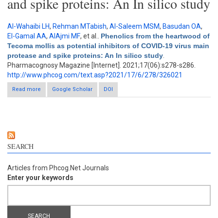
and spike proteins: An In silico study
Al-Wahaibi LH
,
Rehman MTabish
,
Al-Saleem MSM
,
Basudan OA
,
El-Gamal AA
,
AlAjmi MF
, et al.
.
Phenolics from the heartwood of
Tecoma mollis as potential inhibitors of COVID-19 virus main
protease and spike proteins: An In silico study
.
Pharmacognosy Magazine [Internet]. 2021;17(06):s278-s286.
http://www.phcog.com/text.asp?2021/17/6/278/326021
Read more
about Phenolics from the heartwood of Tecoma mollis as
Google Scholar
DOI
potential inhibitors of COVID-19 virus main protease and spike
proteins: An In silico study
SEARCH
Articles from Phcog.Net Journals
Enter your keywords