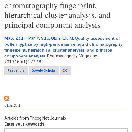
chromatography fingerprint,
hierarchical cluster analysis, and
principal component analysis
Ma X
,
Zou H
,
Pan Y
,
Su J
,
Qiu Y
,
Qiu M
.
Quality assessment of
pollen typhae by high-performance liquid chromatography
fingerprint, hierarchical cluster analysis, and principal
component analysis
. Pharmacognosy Magazine .
2019;15(61):177-182.
Read more
Google Scholar
about Quality assessment of pollen typhae by high-
DOI
performance liquid chromatography fingerprint, hierarchical
cluster analysis, and principal component analysis
SEARCH
Articles from Phcog.Net Journals
Enter your keywords