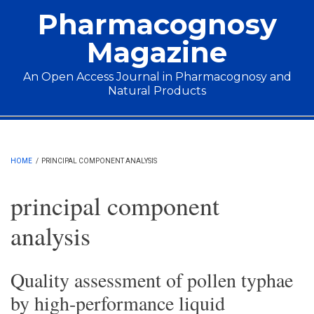
Skip to main content
Pharmacognosy
Magazine
An Open Access Journal in Pharmacognosy and
Natural Products
Main menu
HOME
/
PRINCIPAL COMPONENT ANALYSIS
principal component
analysis
Quality assessment of pollen typhae
by high-performance liquid