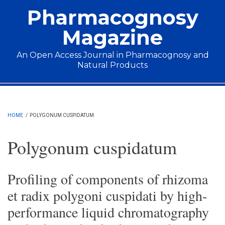
Skip to main content
Pharmacognosy
Magazine
An Open Access Journal in Pharmacognosy and
Natural Products
Main menu
HOME
/
POLYGONUM CUSPIDATUM
Polygonum cuspidatum
Profiling of components of rhizoma
et radix polygoni cuspidati by high-
performance liquid chromatography