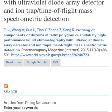
with ultraviolet diode-array detector
and ion trap/time-of-flight mass
spectrometric detection
Fu J
,
Wang M
,
Guo H
,
Tian Y
,
Zhang Z
,
Song R
.
Profiling of
components of rhizoma et radix polygoni cuspidati by high-
performance liquid chromatography with ultraviolet diode-
array detector and ion trap/time-of-flight mass spectrometric
detection
. Pharmacognosy Magazine [Internet]. 2015;11(43):486-
501.
https://www.ncbi.nlm.nih.gov/pubmed/26246723
Read more
about Profiling of components of rhizoma et radix polygoni
Google Scholar
DOI
cuspidati by high-performance liquid chromatography with
ultraviolet diode-array detector and ion trap/time-of-flight mass
spectrometric detection
SEARCH
Articles from Phcog.Net Journals
Enter your keywords