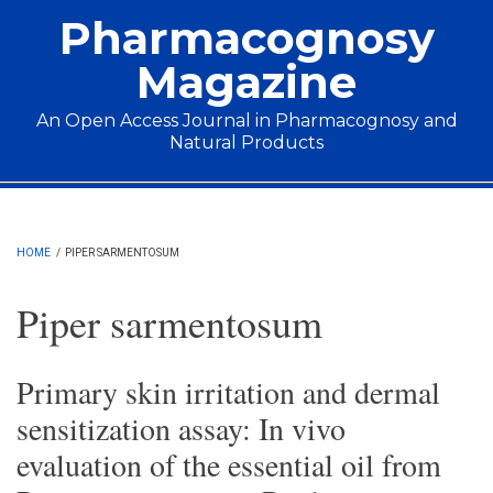
Skip to main content
Pharmacognosy
Magazine
An Open Access Journal in Pharmacognosy and
Natural Products
Main menu
HOME
/
PIPER SARMENTOSUM
Piper sarmentosum
Primary skin irritation and dermal
sensitization assay: In vivo
evaluation of the essential oil from