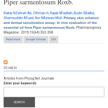
Piper sarmentosum Roxb.
Bakar NZafirah Ab
,
Othman H
,
Rajab NFadilah
,
Budin SBalkis
,
Shamsuddin AFuad
,
Nor NAzwani Moh
.
Primary skin irritation
and dermal sensitization assay: In vivo evaluation of the
essential oil from Piper sarmentosum Roxb.
Pharmacognosy
Magazine . 2019;15(64):352-358.
Read more
about Primary skin irritation and dermal sensitization assay: In
Google Scholar
DOI
vivo evaluation of the essential oil from Piper sarmentosum
Roxb.
SEARCH
Articles from Phcog.Net Journals
Enter your keywords