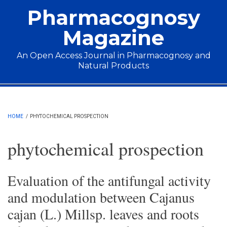
Skip to main content
Pharmacognosy
Magazine
An Open Access Journal in Pharmacognosy and
Natural Products
Main menu
HOME
/
PHYTOCHEMICAL PROSPECTION
phytochemical prospection
Evaluation of the antifungal activity
and modulation between Cajanus
cajan (L.) Millsp. leaves and roots