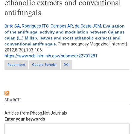
ethanolic extracts and conventional
antifungals
Brito SA
,
Rodrigues FFG
,
Campos AR
,
da Costa JGM
.
Evaluation
of the antifungal activity and modulation between Cajanus
cajan (L.) Millsp. leaves and roots ethanolic extracts and
conventional antifungals
. Pharmacognosy Magazine [Internet].
2012;8(30):103-106.
https://www.ncbi.nlm.nih.gov/pubmed/22701281
Read more
about Evaluation of the antifungal activity and modulation
Google Scholar
DOI
between Cajanus cajan (L.) Millsp. leaves and roots ethanolic
extracts and conventional antifungals
SEARCH
Articles from Phcog.Net Journals
Enter your keywords