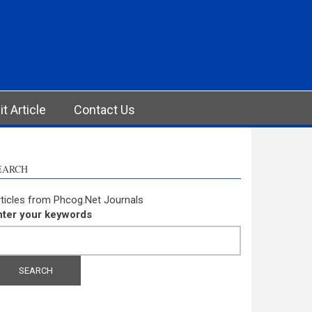
t Article
Contact Us
EARCH
ticles from Phcog.Net Journals
nter your keywords