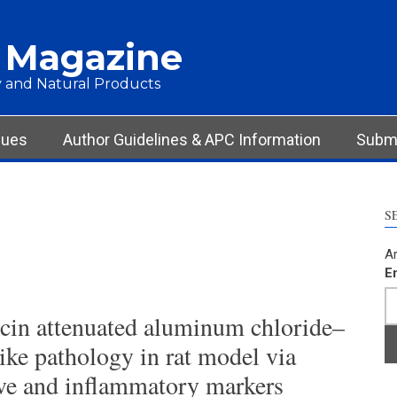
 Magazine
 and Natural Products
sues
Author Guidelines & APC Information
Submi
S
Ar
E
scin attenuated aluminum chloride–
ike pathology in rat model via
ve and inflammatory markers