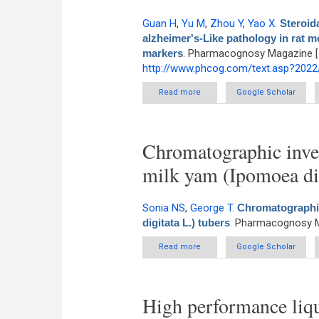
Guan H
,
Yu M
,
Zhou Y
,
Yao X
.
Steroid
alzheimer's-Like pathology in rat m
markers
. Pharmacognosy Magazine [In
http://www.phcog.com/text.asp?202
Read more
about Steroidal saponin diosc
Google Scholar
model v
Chromatographic inves
milk yam (Ipomoea dig
Sonia NS
,
George T
.
Chromatographic
digitata L.) tubers
. Pharmacognosy M
Read more
about Chromatographic investig
Google Scholar
High performance liqu