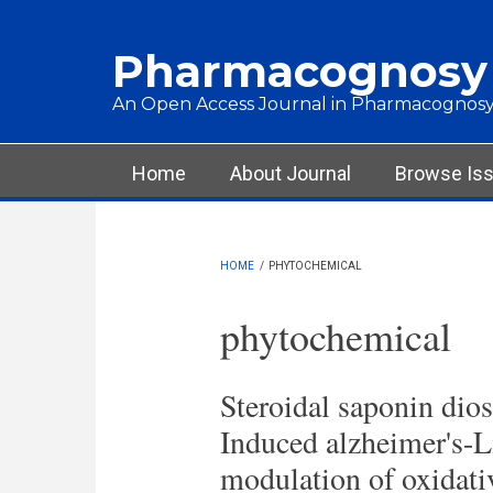
Skip to main content
Pharmacognosy
An Open Access Journal in Pharmacognosy
Main menu
Home
About Journal
Browse Is
HOME
/
PHYTOCHEMICAL
phytochemical
Steroidal saponin dio
Induced alzheimer's-L
modulation of oxidati