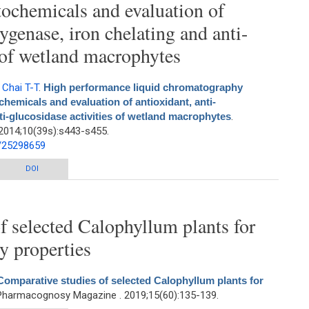
ochemicals and evaluation of
xygenase, iron chelating and anti-
s of wetland macrophytes
,
Chai T-T
.
High performance liquid chromatography
chemicals and evaluation of antioxidant, anti-
ti-glucosidase activities of wetland macrophytes
.
2014;10(39s):s443-s455.
d/25298659
quid chromatography profiling of health-promoting phytochemicals and
DOI
nti-lipoxygenase, iron chelating and anti-glucosidase activities of wetland
macrophytes
f selected Calophyllum plants for
y properties
Comparative studies of selected Calophyllum plants for
 Pharmacognosy Magazine . 2019;15(60):135-139.