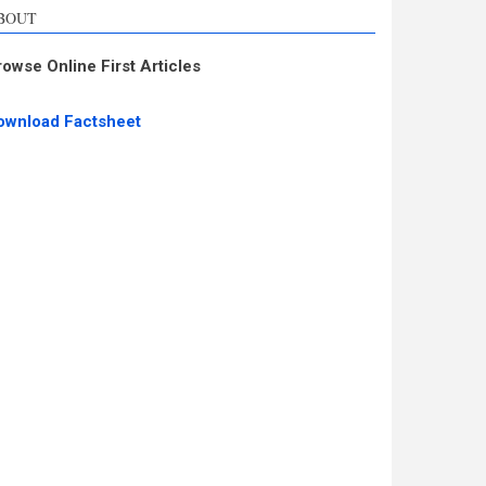
BOUT
rowse Online First Articles
ownload Factsheet