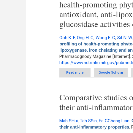
health-promoting phyt
antioxidant, anti-lipo
glucosidase activitie
Ooh K-F
,
Ong H-C
,
Wong F-C
,
Sit N-W
profiling of health-promoting phyto
lipoxygenase, iron chelating and an
Pharmacognosy Magazine [Internet]. 
https://www.ncbi.nlm.nih.gov/pubme
Read more
about High performance li
Google Scholar
evaluation of antioxidant, a
Comparative studies o
their anti-inflammator
Mah SHui
,
Teh SSin
,
Ee GCheng Lian
.
their anti-inflammatory properties
.