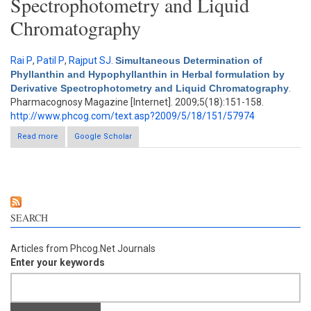
Spectrophotometry and Liquid
Chromatography
Rai P
,
Patil P
,
Rajput SJ
.
Simultaneous Determination of
Phyllanthin and Hypophyllanthin in Herbal formulation by
Derivative Spectrophotometry and Liquid Chromatography
.
Pharmacognosy Magazine [Internet]. 2009;5(18):151-158.
http://www.phcog.com/text.asp?2009/5/18/151/57974
Read more
Google Scholar
about Simultaneous Determination of Phyllanthin and
Hypophyllanthin in Herbal formulation by Derivative
Spectrophotometry and Liquid Chromatography
SEARCH
Articles from Phcog.Net Journals
Enter your keywords