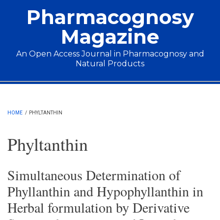
Skip to main content
Pharmacognosy
Magazine
An Open Access Journal in Pharmacognosy and
Natural Products
Main menu
HOME
/
PHYLTANTHIN
Phyltanthin
Simultaneous Determination of
Phyllanthin and Hypophyllanthin in
Herbal formulation by Derivative