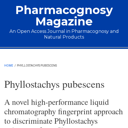
Skip to main content
Pharmacognosy
Magazine
An Open Access Journal in Pharmacognosy and
Natural Products
Main menu
HOME
/
PHYLLOSTACHYS PUBESCENS
Phyllostachys pubescens
A novel high-performance liquid
chromatography fingerprint approach
to discriminate Phyllostachys