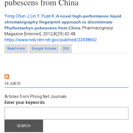
pubescens from China
Yong-Chun J
,
Lin Y
,
Yuan K
.
A novel high-performance liquid
chromatography fingerprint approach to discriminate
Phyllostachys pubescens from China
. Pharmacognosy
Magazine [Internet]. 2012;8(29):42-48.
https://www.ncbi.nlm.nih.gov/pubmed/22438662
Read more
about A novel high-performance liquid chromatography
Google Scholar
DOI
fingerprint approach to discriminate Phyllostachys pubescens
from China
SEARCH
Articles from Phcog.Net Journals
Enter your keywords