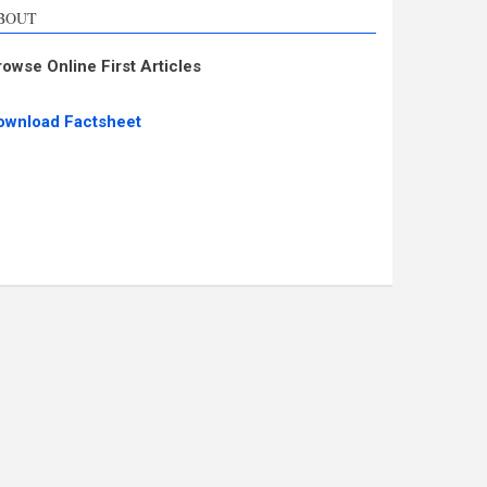
BOUT
rowse Online First Articles
ownload Factsheet