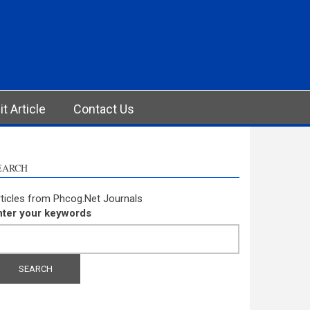
t Article
Contact Us
EARCH
ticles from Phcog.Net Journals
nter your keywords