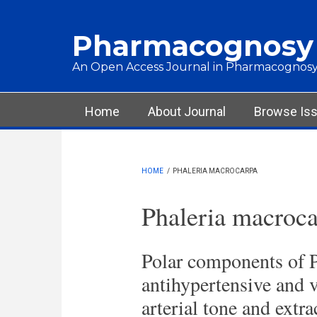
Skip to main content
Pharmacognosy
An Open Access Journal in Pharmacognosy
Main menu
Home
About Journal
Browse Is
HOME
/
PHALERIA MACROCARPA
Phaleria macroc
Polar components of P
antihypertensive and v
arterial tone and extra