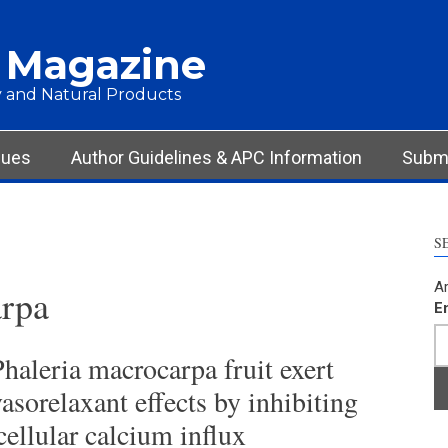
 Magazine
 and Natural Products
sues
Author Guidelines & APC Information
Submi
S
Ar
arpa
E
haleria macrocarpa fruit exert
asorelaxant effects by inhibiting
cellular calcium influx