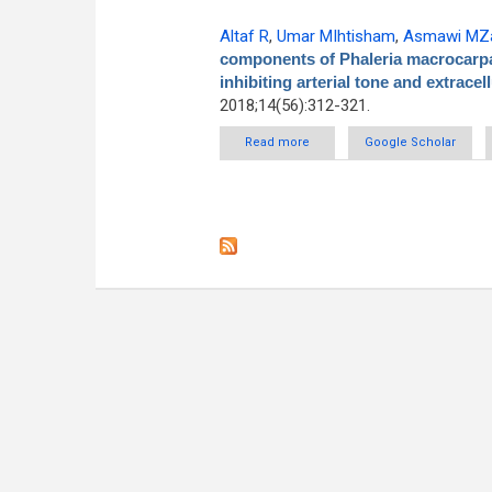
Altaf R
,
Umar MIhtisham
,
Asmawi MZa
components of Phaleria macrocarpa 
inhibiting arterial tone and extracel
2018;14(56):312-321.
Read more
about Polar components of Pha
Google Scholar
inhi