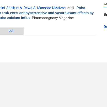
A
ini
,
Sadikun A
,
Dewa A
,
Manshor NMaizan
, et al.
.
Polar
fruit exert antihypertensive and vasorelaxant effects by
B
lular calcium influx
. Pharmacognosy Magazine.
D
leria macrocarpa fruit exert antihypertensive and vasorelaxant effects by
DOI
biting arterial tone and extracellular calcium influx