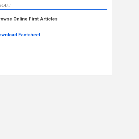
BOUT
rowse Online First Articles
ownload Factsheet