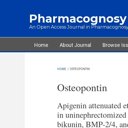
Skip to main content
Pharmacognosy
An Open Access Journal in Pharmacognosy
Main menu
Home
About Journal
Browse Is
HOME
/
OSTEOPONTIN
Osteopontin
Apigenin attenuated et
in uninephrectomized h
bikunin, BMP-2/4, an