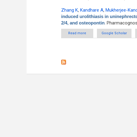
Zhang K
,
Kandhare A
,
Mukherjee-Kan
induced urolithiasis in uninephrect
2/4, and osteopontin
. Pharmacognosy
Read more
about Apigenin attenuated ethy
Google Scholar
pos