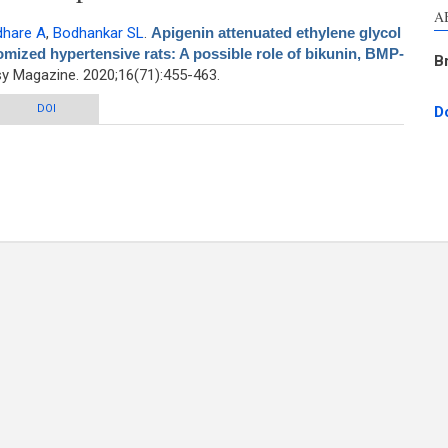
A
dhare A
,
Bodhankar SL
.
Apigenin attenuated ethylene glycol
omized hypertensive rats: A possible role of bikunin, BMP-
B
 Magazine. 2020;16(71):455-463.
lene glycol induced urolithiasis in uninephrectomized hypertensive rats: A
DOI
D
sible role of bikunin, BMP-2/4, and osteopontin