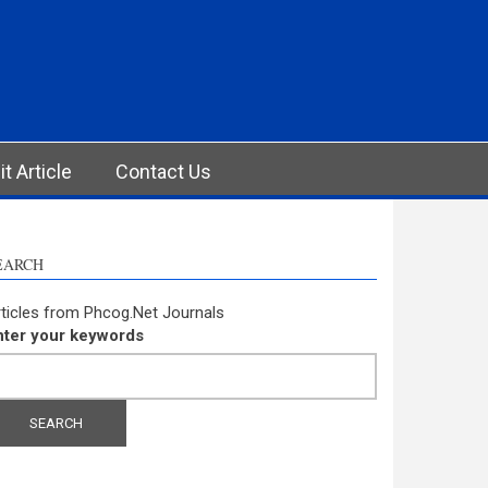
t Article
Contact Us
EARCH
ticles from Phcog.Net Journals
nter your keywords