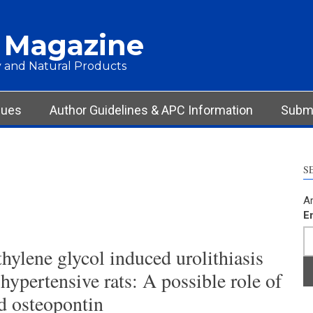
 Magazine
 and Natural Products
sues
Author Guidelines & APC Information
Submi
S
Ar
E
hylene glycol induced urolithiasis
ypertensive rats: A possible role of
d osteopontin