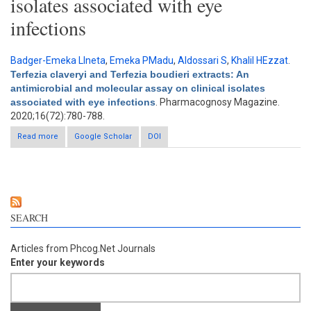
isolates associated with eye
infections
Badger-Emeka LIneta
,
Emeka PMadu
,
Aldossari S
,
Khalil HEzzat
.
Terfezia claveryi and Terfezia boudieri extracts: An
antimicrobial and molecular assay on clinical isolates
associated with eye infections
. Pharmacognosy Magazine.
2020;16(72):780-788.
Read more
about Terfezia claveryi and Terfezia boudieri extracts: An
Google Scholar
DOI
antimicrobial and molecular assay on clinical isolates
associated with eye infections
SEARCH
Articles from Phcog.Net Journals
Enter your keywords