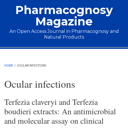
Skip to main content
Pharmacognosy
Magazine
An Open Access Journal in Pharmacognosy and
Natural Products
Main menu
HOME
/
OCULAR INFECTIONS
Ocular infections
Terfezia claveryi and Terfezia
boudieri extracts: An antimicrobial
and molecular assay on clinical