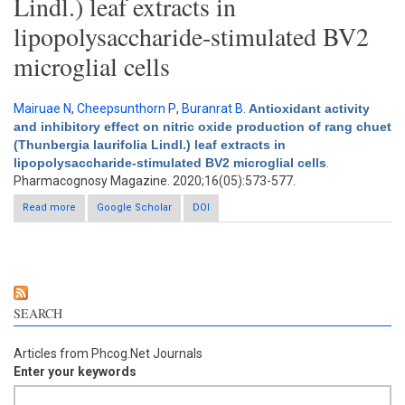
Lindl.) leaf extracts in
lipopolysaccharide-stimulated BV2
microglial cells
Mairuae N
,
Cheepsunthorn P
,
Buranrat B
.
Antioxidant activity
and inhibitory effect on nitric oxide production of rang chuet
(Thunbergia laurifolia Lindl.) leaf extracts in
lipopolysaccharide-stimulated BV2 microglial cells
.
Pharmacognosy Magazine. 2020;16(05):573-577.
Read more
about Antioxidant activity and inhibitory effect on nitric oxide
Google Scholar
DOI
production of rang chuet (Thunbergia laurifolia Lindl.) leaf
extracts in lipopolysaccharide-stimulated BV2 microglial cells
SEARCH
Articles from Phcog.Net Journals
Enter your keywords