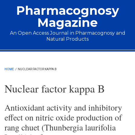
Skip to main content
Pharmacognosy
Magazine
An Open Access Journal in Pharmacognosy and
Natural Products
Main menu
HOME
/
NUCLEAR FACTOR KAPPA B
Nuclear factor kappa B
Antioxidant activity and inhibitory
effect on nitric oxide production of
rang chuet (Thunbergia laurifolia