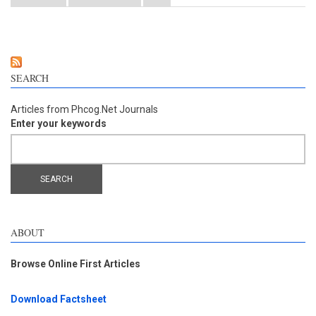
components of Panax notoginseng on oxidative stress injury
and nuclear factor-erythroid 2-related factor 2/heme
oxygenase-1 signaling pathway after cerebral ischemia-
reperfusion in mice
SEARCH
Articles from Phcog.Net Journals
Enter your keywords
ABOUT
Browse Online First Articles
Download Factsheet