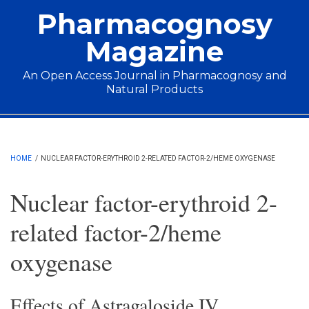
Skip to main content
Pharmacognosy
Magazine
An Open Access Journal in Pharmacognosy and
Natural Products
Main menu
HOME
/
NUCLEAR FACTOR-ERYTHROID 2-RELATED FACTOR-2/HEME OXYGENASE
Nuclear factor-erythroid 2-
related factor-2/heme
oxygenase
Effects of Astragaloside IV