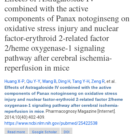
combined with the active
components of Panax notoginseng on
oxidative stress injury and nuclear
factor-erythroid 2-related factor
2/heme oxygenase-1 signaling
pathway after cerebral ischemia-
reperfusion in mice
Huang X-P
,
Qiu Y-Y
,
Wang B
,
Ding H
,
Tang Y-H
,
Zeng R
, et al.
.
Effects of Astragaloside IV combined with the active
components of Panax notoginseng on oxidative stress
injury and nuclear factor-erythroid 2-related factor 2/heme
oxygenase-1 signaling pathway after cerebral ischemia-
reperfusion in mice
. Pharmacognosy Magazine [Internet].
2014;10(40):402-409.
https://www.ncbi.nlm.nih.gov/pubmed/25422538
Read more
about Effects of Astragaloside IV combined with the active
Google Scholar
DOI