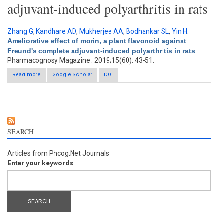
adjuvant-induced polyarthritis in rats
Zhang G
,
Kandhare AD
,
Mukherjee AA
,
Bodhankar SL
,
Yin H
.
Ameliorative effect of morin, a plant flavonoid against
Freund's complete adjuvant-induced polyarthritis in rats
.
Pharmacognosy Magazine . 2019;15(60): 43-51.
Read more
about Ameliorative effect of morin, a plant flavonoid against
Google Scholar
DOI
Freund's complete adjuvant-induced polyarthritis in rats
SEARCH
Articles from Phcog.Net Journals
Enter your keywords