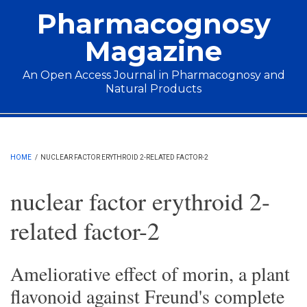
Skip to main content
Pharmacognosy
Magazine
An Open Access Journal in Pharmacognosy and
Natural Products
Main menu
HOME
/
NUCLEAR FACTOR ERYTHROID 2-RELATED FACTOR-2
nuclear factor erythroid 2-
related factor-2
Ameliorative effect of morin, a plant
flavonoid against Freund's complete