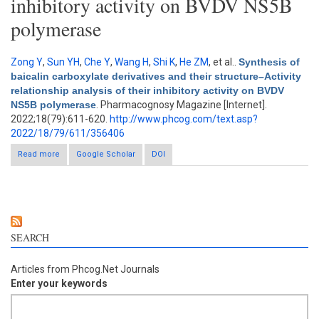
inhibitory activity on BVDV NS5B
polymerase
Zong Y
,
Sun YH
,
Che Y
,
Wang H
,
Shi K
,
He ZM
, et al.
.
Synthesis of
baicalin carboxylate derivatives and their structure–Activity
relationship analysis of their inhibitory activity on BVDV
NS5B polymerase
. Pharmacognosy Magazine [Internet].
2022;18(79):611-620.
http://www.phcog.com/text.asp?
2022/18/79/611/356406
Read more
about Synthesis of baicalin carboxylate derivatives and their
Google Scholar
DOI
structure–Activity relationship analysis of their inhibitory activity
on BVDV NS5B polymerase
SEARCH
Articles from Phcog.Net Journals
Enter your keywords