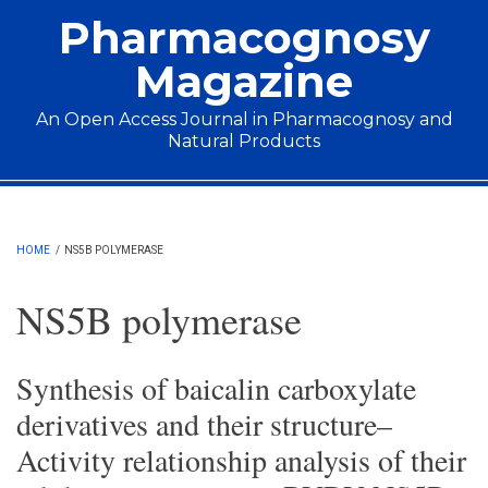
Skip to main content
Pharmacognosy
Magazine
An Open Access Journal in Pharmacognosy and
Natural Products
Main menu
HOME
/
NS5B POLYMERASE
NS5B polymerase
Synthesis of baicalin carboxylate
derivatives and their structure–
Activity relationship analysis of their