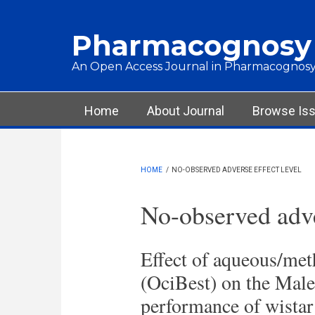
Skip to main content
Pharmacognosy
An Open Access Journal in Pharmacognosy
Main menu
Home
About Journal
Browse Is
HOME
/
NO-OBSERVED ADVERSE EFFECT LEVEL
No-observed adve
Effect of aqueous/me
(OciBest) on the Male
performance of wistar 