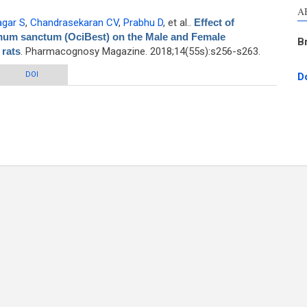
A
agar S
,
Chandrasekaran CV
,
Prabhu D
, et al.
.
Effect of
mum sanctum (OciBest) on the Male and Female
B
 rats
. Pharmacognosy Magazine. 2018;14(55s):s256-s263.
ethanolic extract of Ocimum sanctum (OciBest) on the Male and Female
DOI
D
reproductive performance of wistar rats