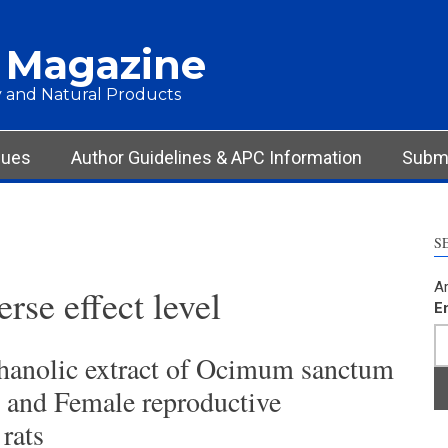
 Magazine
 and Natural Products
sues
Author Guidelines & APC Information
Submi
S
Ar
rse effect level
E
thanolic extract of Ocimum sanctum
 and Female reproductive
rats