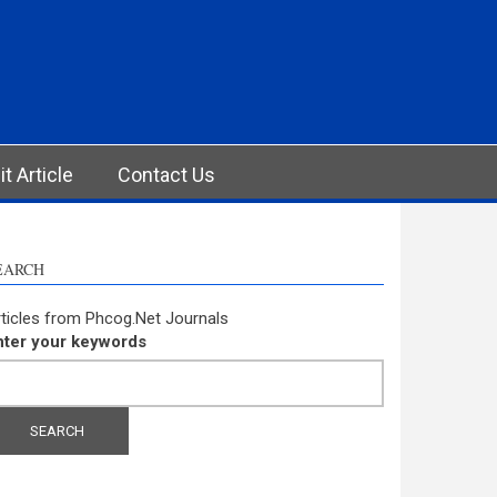
t Article
Contact Us
EARCH
ticles from Phcog.Net Journals
nter your keywords