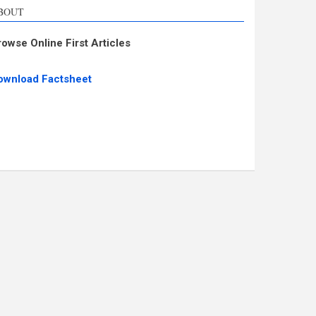
BOUT
rowse Online First Articles
ownload Factsheet