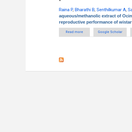
Raina P
,
Bharathi B
,
Senthilkumar A
,
S
aqueous/methanolic extract of Oci
reproductive performance of wistar
Read more
about Effect of aqueous/m
Google Scholar